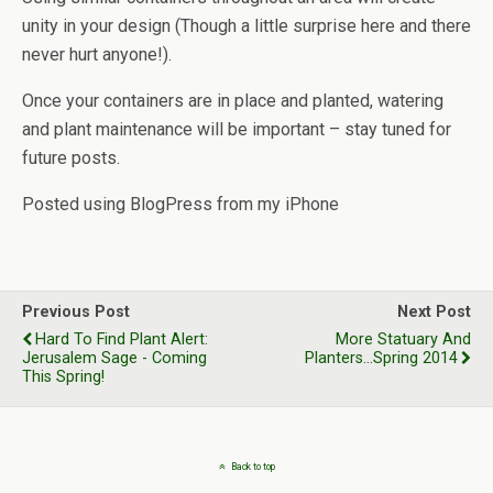
unity in your design (Though a little surprise here and there
never hurt anyone!).
Once your containers are in place and planted, watering
and plant maintenance will be important – stay tuned for
future posts.
Posted using BlogPress from my iPhone
Previous Post
Next Post
Hard To Find Plant Alert:
More Statuary And
Jerusalem Sage - Coming
Planters...Spring 2014
This Spring!
Back to top