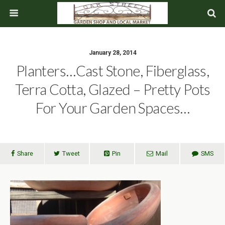
January 28, 2014
Planters…Cast Stone, Fiberglass,
Terra Cotta, Glazed – Pretty Pots
For Your Garden Spaces…
Share
Tweet
Pin
Mail
SMS