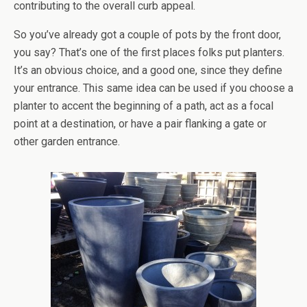
contributing to the overall curb appeal.
So you’ve already got a couple of pots by the front door,
you say? That’s one of the first places folks put planters.
It’s an obvious choice, and a good one, since they define
your entrance. This same idea can be used if you choose a
planter to accent the beginning of a path, act as a focal
point at a destination, or have a pair flanking a gate or
other garden entrance.