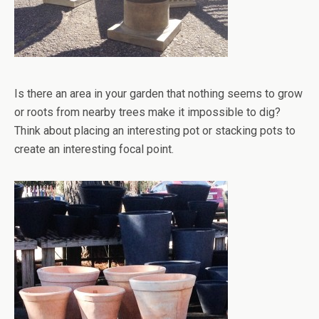
Is there an area in your garden that nothing seems to grow
or roots from nearby trees make it impossible to dig?
Think about placing an interesting pot or stacking pots to
create an interesting focal point.