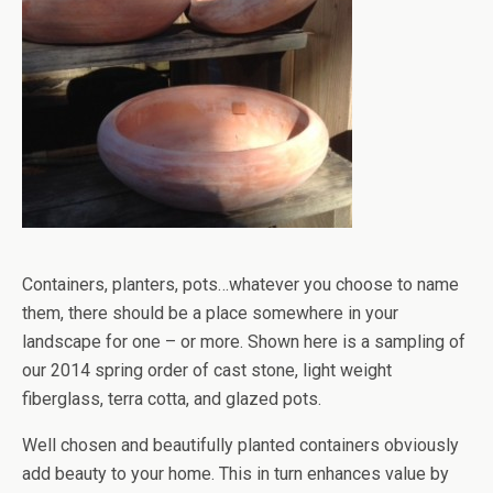
Containers, planters, pots…whatever you choose to name
them, there should be a place somewhere in your
landscape for one – or more. Shown here is a sampling of
our 2014 spring order of cast stone, light weight
fiberglass, terra cotta, and glazed pots.
Well chosen and beautifully planted containers obviously
add beauty to your home. This in turn enhances value by