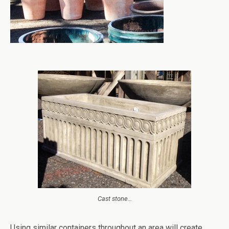
Cast stone…
Using similar containers throughout an area will create