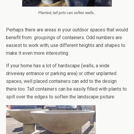
Planted, tall pots can soften walls…
Perhaps there are areas in your outdoor spaces that would
benefit from
groupings
of containers. Odd numbers are
easiest to work with; use different heights and shapes to
make it even more interesting.
If your home has a lot of hardscape (walls, a wide
driveway entrance or parking area) or other unplanted
spaces, well placed containers can add to the design
there too. Tall containers can be easily filled with plants to
spill over the edges to soften the landscape picture.