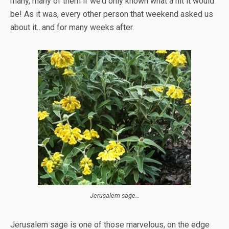
many, many of them if we’d only known what a hit it would
be! As it was, every other person that weekend asked us
about it…and for many weeks after.
Jerusalem sage…
Jerusalem sage is one of those marvelous, on the edge