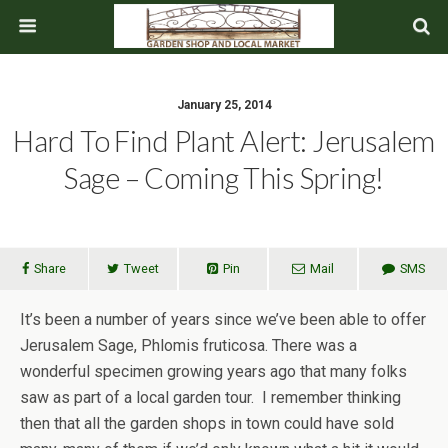
January 25, 2014
Hard To Find Plant Alert: Jerusalem
Sage – Coming This Spring!
Share
Tweet
Pin
Mail
SMS
It’s been a number of years since we’ve been able to offer
Jerusalem Sage, Phlomis fruticosa. There was a
wonderful specimen growing years ago that many folks
saw as part of a local garden tour. I remember thinking
then that all the garden shops in town could have sold