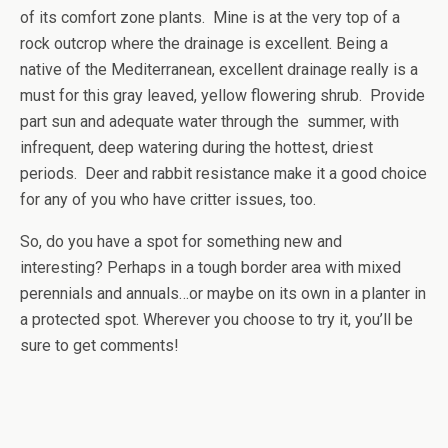
of its comfort zone plants. Mine is at the very top of a
rock outcrop where the drainage is excellent. Being a
native of the Mediterranean, excellent drainage really is a
must for this gray leaved, yellow flowering shrub. Provide
part sun and adequate water through the summer, with
infrequent, deep watering during the hottest, driest
periods. Deer and rabbit resistance make it a good choice
for any of you who have critter issues, too.
So, do you have a spot for something new and
interesting? Perhaps in a tough border area with mixed
perennials and annuals…or maybe on its own in a planter in
a protected spot. Wherever you choose to try it, you’ll be
sure to get comments!