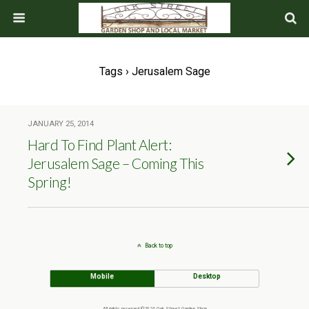
Tags › Jerusalem Sage
JANUARY 25, 2014
Hard To Find Plant Alert:
Jerusalem Sage – Coming This
Spring!
Back to top
Mobile
Desktop