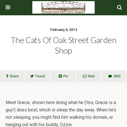
February 4, 2013
The Cats Of Oak Street Garden
Shop
Share
Tweet
Pin
Mail
SMS
Meet Gracie, shown here doing what he (Yes, Gracie is a
guy!) does best, which is sleep the day away. When he’s
not sleeping, you might find him walking his domain, or
hanging out with his buddy, Ozzie.