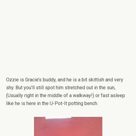
Ozzie is Gracie’s buddy, and he is a bit skittish and very
shy. But you’ll still spot him stretched out in the sun,
(Usually right in the middle of a walkway!) or fast asleep
like he is here in the U-Pot-It potting bench.