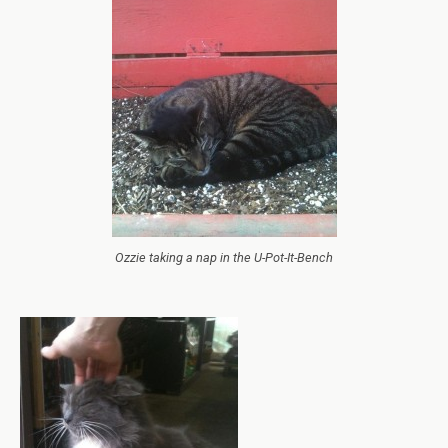
Ozzie taking a nap in the U-Pot-It-Bench