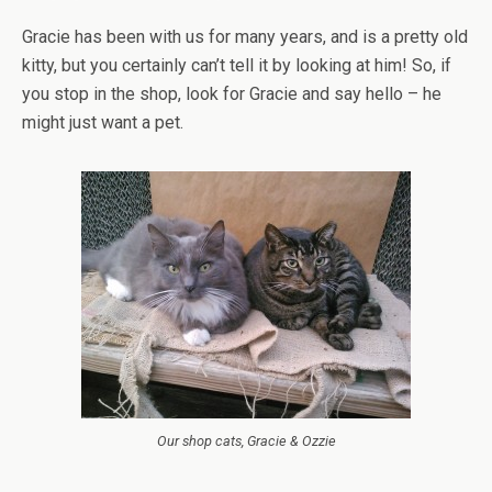
Gracie has been with us for many years, and is a pretty old
kitty, but you certainly can’t tell it by looking at him! So, if
you stop in the shop, look for Gracie and say hello – he
might just want a pet.
Our shop cats, Gracie & Ozzie