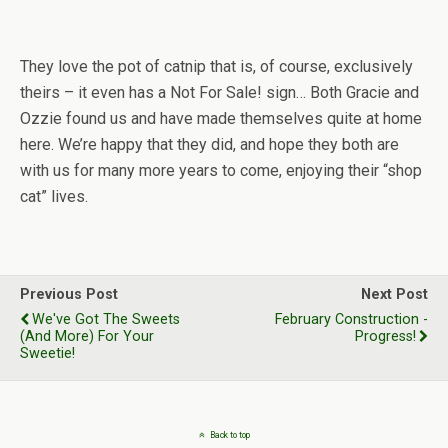
They love the pot of catnip that is, of course, exclusively
theirs – it even has a Not For Sale! sign… Both Gracie and
Ozzie found us and have made themselves quite at home
here. We’re happy that they did, and hope they both are
with us for many more years to come, enjoying their “shop
cat” lives.
Previous Post
Next Post
We've Got The Sweets
February Construction -
(And More) For Your
Progress!
Sweetie!
Back to top