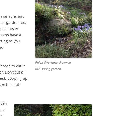
 available, and
your garden too.
et is never
blooms have a
eting as you
nd
Phlox divaricata shown in
hoose to cut it
Kris’ spring garden
. Don’t cut all
eseed, popping up
ke itself at
rden
 be.
or