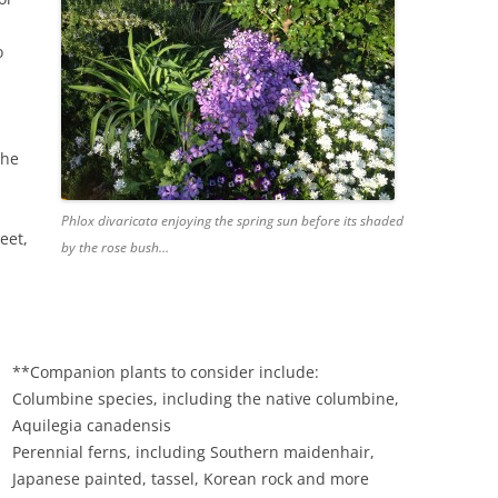
o
the
Phlox divaricata enjoying the spring sun before its shaded
eet,
by the rose bush…
**Companion plants to consider include:
Columbine species, including the native columbine,
Aquilegia canadensis
Perennial ferns, including Southern maidenhair,
Japanese painted, tassel, Korean rock and more