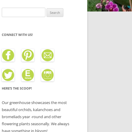
Search
for:
CONNECT WITH US!
HERE’S THE SCOOP!
Our greenhouse showcases the most
beautiful orchids, kalanchoes and
bromeliads year -round and other
flowering plants seasonally. We always
have something in bloom!