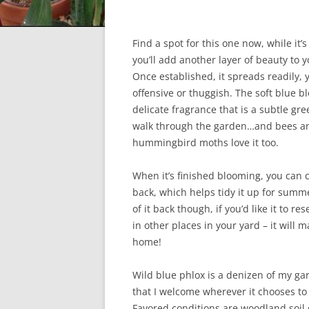
Find a spot for this one now, while it’s
you’ll add another layer of beauty to 
Once established, it spreads readily, y
offensive or thuggish. The soft blue 
delicate fragrance that is a subtle gre
walk through the garden…and bees a
hummingbird moths love it too.
When it’s finished blooming, you can c
back, which helps tidy it up for summer
of it back though, if you’d like it to r
in other places in your yard – it will ma
home!
Wild blue phlox is a denizen of my ga
that I welcome wherever it chooses to
Favored conditions are woodland soil 