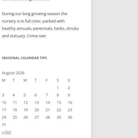
During our long growing season the
nursery is in full color, packed with
healthy annuals, perennials, herbs, shrubs
and statuary. Come see!
SEASONAL CALENDAR TIPS
August 2026
M
T
W
T
F
S
S
1
2
3
4
5
6
7
8
9
10
11
12
13
14
15
16
17
18
19
20
21
22
23
24
25
26
27
28
29
30
31
« Oct