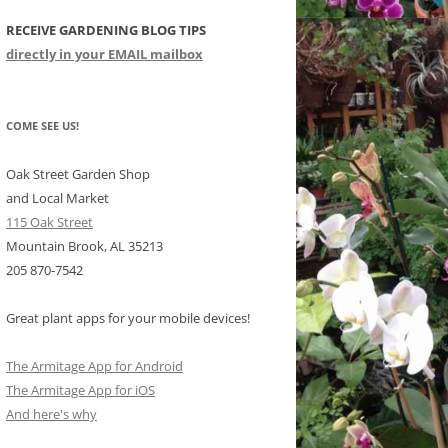
RECEIVE GARDENING BLOG TIPS
CHIDS
directly in your EMAIL mailbox
CCULENTS
LIDAY ITEMS
COME SEE US!
Oak Street Garden Shop
and Local Market
115 Oak Street
Mountain Brook, AL 35213
205 870-7542
Great plant apps for your mobile devices!
The Armitage App for Android
The Armitage App for iOS
And here's why