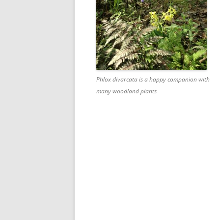
Phlox divarcata is a happy companion with
many woodland plants