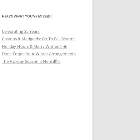
HERE’S WHAT YOU’VE MISSED!
Celebrating 35 Years!
Cosmos & Marigolds: Go-To Fall Blooms
Holiday Hours & Merry Wishes ✨🎄
Don’t Forget Your Winter Arrangements
The Holiday Season is Here 🎁✨