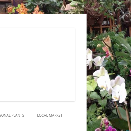
SONAL PLANTS
LOCAL MARKET
RANGEMENTS