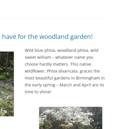
IVES – ENEWSLETTERS 2016-
OR
SU
IVES – ENEWSLETTERS 2013-
HO
t have for the woodland garden!
Wild blue phlox, woodland phlox, wild
sweet william – whatever name you
choose hardly matters. This native
wildflower, Phlox divaricata, graces the
most beautiful gardens in Birmingham in
the early spring – March and April are its
time to shine!