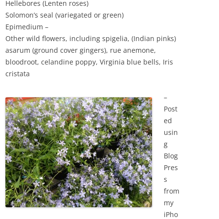
Hellebores (Lenten roses)
Solomon’s seal (variegated or green)
Epimedium –
Other wild flowers, including spigelia, (Indian pinks)
asarum (ground cover gingers), rue anemone,
bloodroot, celandine poppy, Virginia blue bells, Iris
cristata
–
Post
ed
usin
g
Blog
Pres
s
from
my
iPho