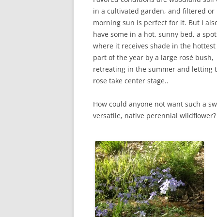
in a cultivated garden, and filtered or
morning sun is perfect for it. But I als
have some in a hot, sunny bed, a spot
where it receives shade in the hottest
part of the year by a large rosé bush,
retreating in the summer and letting 
rose take center stage..
How could anyone not want such a sw
versatile, native perennial wildflower?