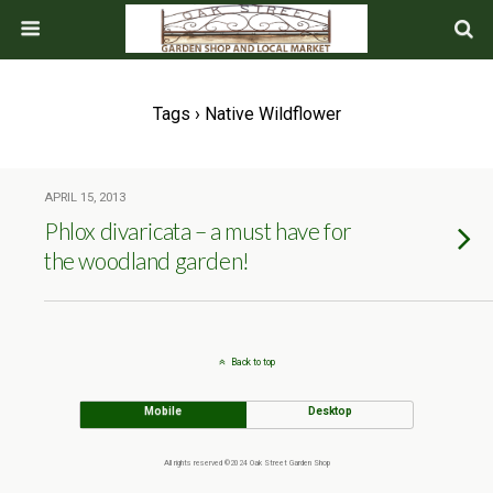
Tags › Native Wildflower
APRIL 15, 2013
Phlox divaricata – a must have for
the woodland garden!
Back to top
Mobile
Desktop
All rights reserved ©2024 Oak Street Garden Shop