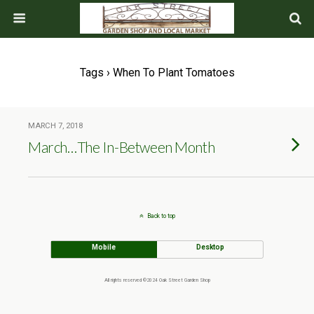
Tags › When To Plant Tomatoes
MARCH 7, 2018
March…The In-Between Month
Back to top
Mobile
Desktop
All rights reserved ©2024 Oak Street Garden Shop