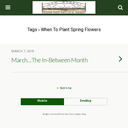
Tags › When To Plant Spring Flowers
MARCH 7, 2018
March…The In-Between Month
Back to top
Mobile
Desktop
All rights reserved ©2024 Oak Street Garden Shop