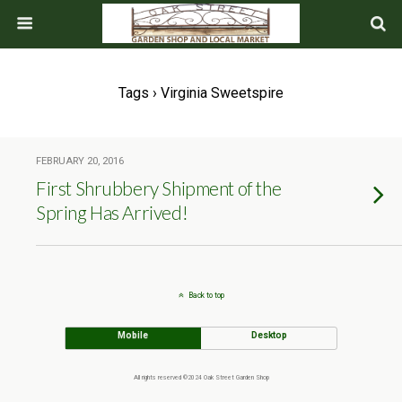
Tags › Virginia Sweetspire
FEBRUARY 20, 2016
First Shrubbery Shipment of the
Spring Has Arrived!
Back to top
Mobile
Desktop
All rights reserved ©2024 Oak Street Garden Shop