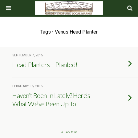
Tags › Venus Head Planter
SEPTEMBER 7, 2015
Head Planters – Planted!
FEBRUARY 15, 2015
Haven’t Been In Lately? Here’s
What We’ve Been Up To…
Back to top