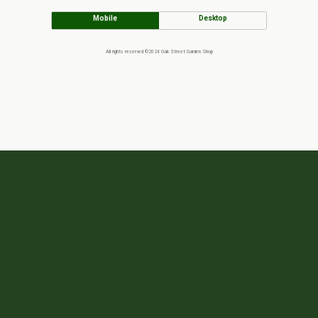
Mobile
Desktop
All rights reserved ©2024 Oak Street Garden Shop