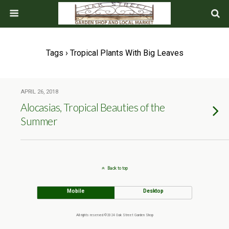
Tags › Tropical Plants With Big Leaves
APRIL 26, 2018
Alocasias, Tropical Beauties of the
Summer
Back to top
Mobile
Desktop
All rights reserved ©2024 Oak Street Garden Shop