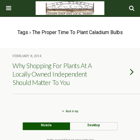
Tags › The Proper Time To Plant Caladium Bulbs
FEBRUARY 8, 2014
Why Shopping For Plants At A
Locally Owned Independent
Should Matter To You
Back to top
Mobile
Desktop