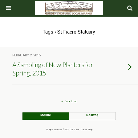
Tags › St Fiacre Statuary
FEBRUARY 2, 2015
A Sampling of New Planters for
Spring, 2015
Back to top
Mobile
Desktop
All rights reserved ©2024 Oak Street Garden Shop