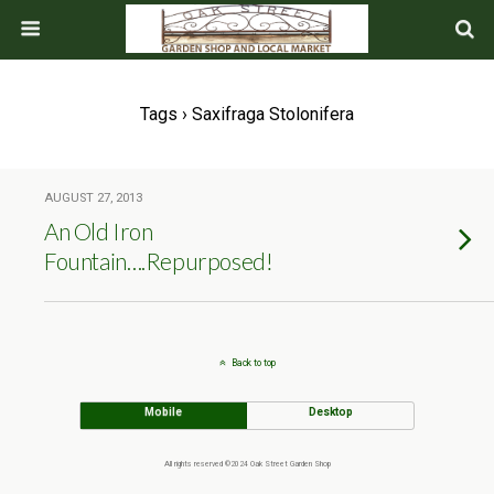
Tags › Saxifraga Stolonifera
AUGUST 27, 2013
An Old Iron
Fountain….Repurposed!
Back to top
Mobile
Desktop
All rights reserved ©2024 Oak Street Garden Shop