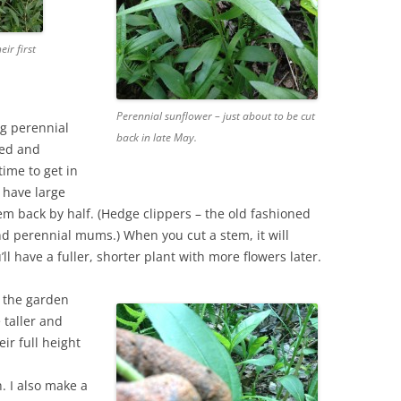
eir first
Perennial sunflower – just about to be cut
g perennial
back in late May.
eed and
ime to get in
 have large
em back by half. (Hedge clippers – the old fashioned
d perennial mums.) When you cut a stem, it will
l have a fuller, shorter plant with more flowers later.
t the garden
e taller and
eir full height
. I also make a