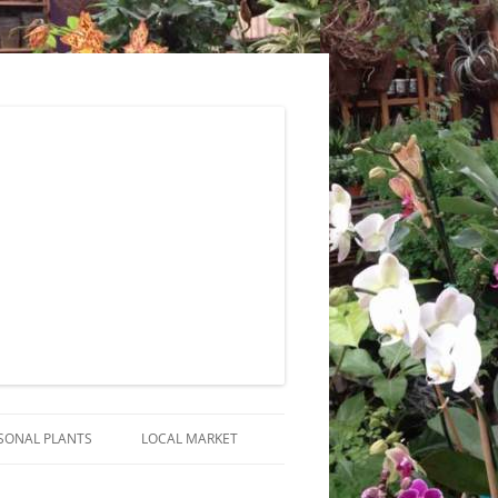
SONAL PLANTS
LOCAL MARKET
RANGEMENTS