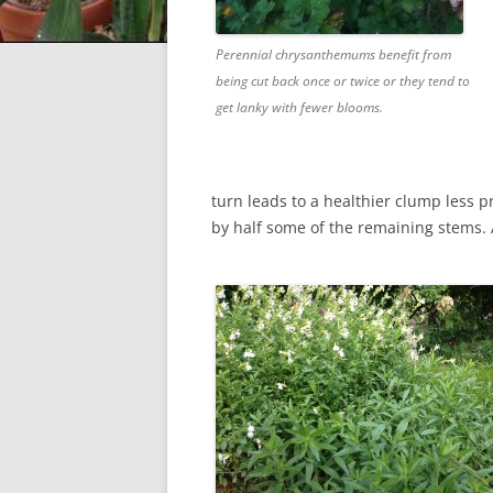
Perennial chrysanthemums benefit from
being cut back once or twice or they tend to
get lanky with fewer blooms.
turn leads to a healthier clump less 
by half some of the remaining stems. 