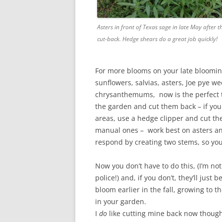
Asters in front of Texas sage in late May after th
cut-back. Hedge shears do a great job quickly!
For more blooms on your late bloomin
sunflowers, salvias, asters, Joe pye w
chrysanthemums, now is the perfect t
the garden and cut them back – if you
areas, use a hedge clipper and cut th
manual ones – work best on asters an
respond by creating two stems, so you’l
Now you don’t have to do this, (I’m no
police!) and, if you don’t, they’ll just b
bloom earlier in the fall, growing to th
in your garden.
I
do
like cutting mine back now though