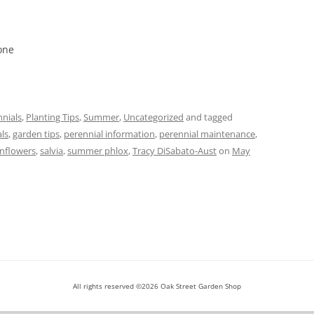
one
nials
,
Planting Tips
,
Summer
,
Uncategorized
and tagged
als
,
garden tips
,
perennial information
,
perennial maintenance
,
unflowers
,
salvia
,
summer phlox
,
Tracy DiSabato-Aust
on
May
All rights reserved ©2026 Oak Street Garden Shop