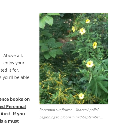
Above all,
enjoy your
ted it for,
s you’ll be able
ence books on
ed Perennial
Perennial sunflower – ‘Marc’s Apollo’
Aust. If you
beginning to bloom in mid-September…
is a must