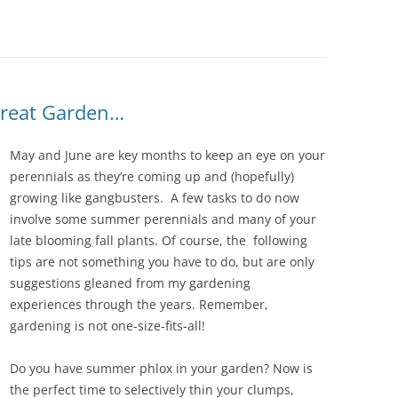
IVES – ENEWSLETTERS 2016-
OR
SU
IVES – ENEWSLETTERS 2013-
HO
Great Garden…
May and June are key months to keep an eye on your
perennials as they’re coming up and (hopefully)
growing like gangbusters. A few tasks to do now
involve some summer perennials and many of your
late blooming fall plants. Of course, the following
tips are not something you have to do, but are only
suggestions gleaned from my gardening
experiences through the years. Remember,
gardening is not one-size-fits-all!
Do you have summer phlox in your garden? Now is
the perfect time to selectively thin your clumps,