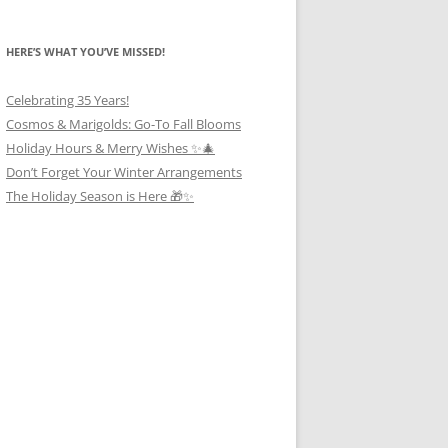
HERE’S WHAT YOU’VE MISSED!
Celebrating 35 Years!
Cosmos & Marigolds: Go-To Fall Blooms
Holiday Hours & Merry Wishes ✨🎄
Don’t Forget Your Winter Arrangements
The Holiday Season is Here 🎁✨