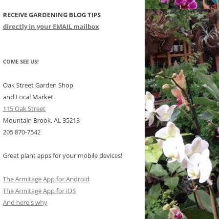
RECEIVE GARDENING BLOG TIPS
CHIDS
directly in your EMAIL mailbox
CCULENTS
LIDAY ITEMS
COME SEE US!
Oak Street Garden Shop
and Local Market
115 Oak Street
Mountain Brook, AL 35213
205 870-7542
Great plant apps for your mobile devices!
The Armitage App for Android
The Armitage App for iOS
And here's why