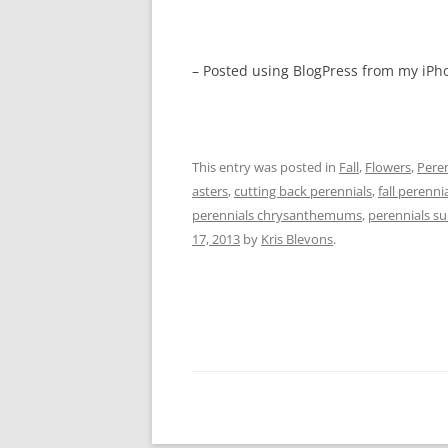
– Posted using BlogPress from my iPh
This entry was posted in
Fall
,
Flowers
,
Peren
asters
,
cutting back perennials
,
fall perenni
perennials chrysanthemums
,
perennials s
17, 2013
by
Kris Blevons
.