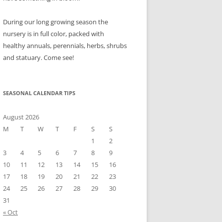
During our long growing season the
nursery is in full color, packed with
healthy annuals, perennials, herbs, shrubs
and statuary. Come see!
SEASONAL CALENDAR TIPS
August 2026
M
T
W
T
F
S
S
1
2
3
4
5
6
7
8
9
10
11
12
13
14
15
16
17
18
19
20
21
22
23
24
25
26
27
28
29
30
31
« Oct