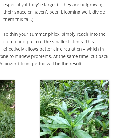
especially if they’re large. (If they are outgrowing
their space or haven’t been blooming well, divide
them this fall.)
To thin your summer phlox, simply reach into the
clump and pull out the smallest stems. This
effectively allows better air circulation – which in
prone to mildew problems. At the same time, cut back
A longer bloom period will be the result…