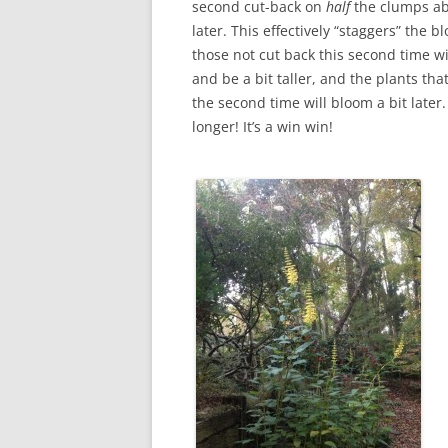
second cut-back on
half
the clumps a
later. This effectively “staggers” the b
those not cut back this second time wil
and be a bit taller, and the plants tha
the second time will bloom a bit late
longer! It’s a win win!