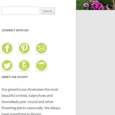
Search
for:
CONNECT WITH US!
HERE’S THE SCOOP!
Our greenhouse showcases the most
beautiful orchids, kalanchoes and
bromeliads year -round and other
flowering plants seasonally. We always
have something in bloom!