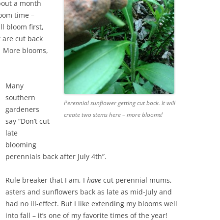
bout a month
loom time –
l bloom first,
t are cut back
r. More blooms,
Many
southern
Perennial sunflower getting cut back. It will
gardeners
create two stems here – more blooms!
say “Don’t cut
late
blooming
perennials back after July 4th”.
Rule breaker that I am, I
have
cut perennial mums,
asters and sunflowers back as late as mid-July and
had no ill-effect. But I like extending my blooms well
into fall – it’s one of my favorite times of the year!