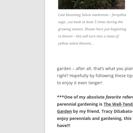
Late blooming Salvia madrensis – forsythia
sage…cut back at least 3 times during the
growing season. Shown here just beginning
to bloom – this will turn into a mass of
yellow salvia blooms…
garden – after all, that’s what you plan
right? Hopefully by following these tip
to enjoy it even longer!
***One of my absolute
favorite
refer
perennial gardening is
The Well-Tend
Garden
by my friend, Tracy DiSabato-
enjoy perennials and gardening, this 
have!!!