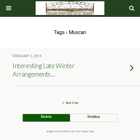
Tags › Muscari
FEBRUARY 5, 2014
Interesting Late Winter
Arrangements…
Back to top
Mobile
Desktop
All rights reserved ©2024 Oak Street Garden Shop