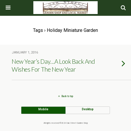
Tags › Holiday Miniature Garden
JANUARY 1, 2016
New Year’s Day…A Look Back And
Wishes For The New Year
Back to top
Mobile
Desktop
All rights reserved ©2024 Oak Street Garden Shop