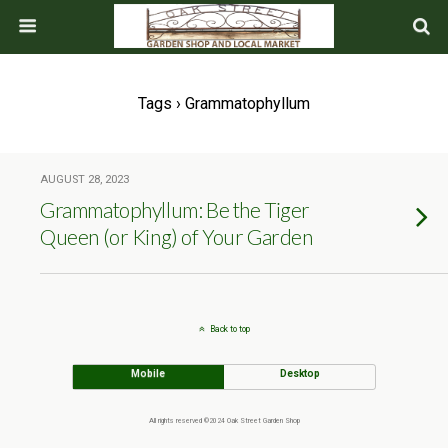
Tags › Grammatophyllum
AUGUST 28, 2023
Grammatophyllum: Be the Tiger
Queen (or King) of Your Garden
Back to top
Mobile
Desktop
All rights reserved ©2024 Oak Street Garden Shop