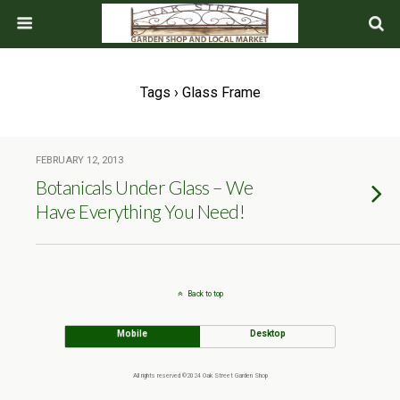
Tags › Glass Frame
FEBRUARY 12, 2013
Botanicals Under Glass – We
Have Everything You Need!
Back to top
Mobile
Desktop
All rights reserved ©2024 Oak Street Garden Shop