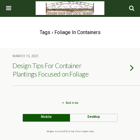
Tags › Foliage In Containers
MARCH 15, 2021
Design Tips For Container
Plantings Focused on Foliage
Back to top
Mobile
Desktop
All rights reserved ©2024 Oak Street Garden Shop