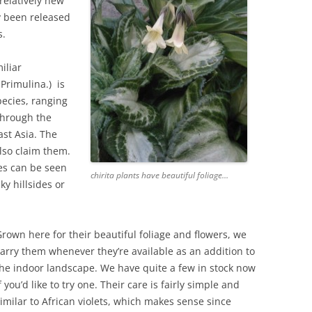
 relatively new
y been released
s.
iliar
 Primulina.) is
pecies, ranging
through the
st Asia. The
lso claim them.
ies can be seen
chirita plants have beautiful foliage…
ky hillsides or
rown here for their beautiful foliage and flowers, we
arry them whenever they’re available as an addition to
he indoor landscape. We have quite a few in stock now
f you’d like to try one. Their care is fairly simple and
imilar to African violets, which makes sense since