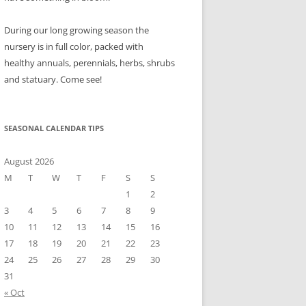
During our long growing season the
nursery is in full color, packed with
healthy annuals, perennials, herbs, shrubs
and statuary. Come see!
SEASONAL CALENDAR TIPS
August 2026
M
T
W
T
F
S
S
1
2
3
4
5
6
7
8
9
10
11
12
13
14
15
16
17
18
19
20
21
22
23
24
25
26
27
28
29
30
31
« Oct