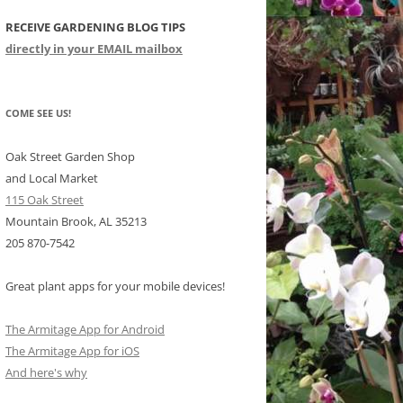
RECEIVE GARDENING BLOG TIPS
CHIDS
directly in your EMAIL mailbox
CCULENTS
LIDAY ITEMS
COME SEE US!
Oak Street Garden Shop
and Local Market
115 Oak Street
Mountain Brook, AL 35213
205 870-7542
Great plant apps for your mobile devices!
The Armitage App for Android
The Armitage App for iOS
And here's why