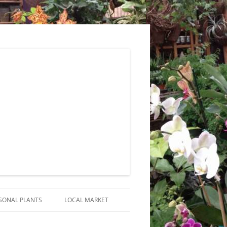
SONAL PLANTS
LOCAL MARKET
RANGEMENTS