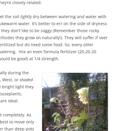
hey’re closely related.
et the soil
lightly
dry between watering and water with
ukewarm water. It’s better to err on the side of dryness
 they don’t like to be soggy (Remember those rocky
illsides they grow on naturally!). They will suffer if over
ertilized but do need some food. So, every
other
atering, mix an even formula fertilizer (20-20-20
ould be good) at 1/4 strength.
ally during the
t, West, or
shaded
 bright light they
ouseplants,
re ideal.
t completely. As
 best to move only
ter than deep pots