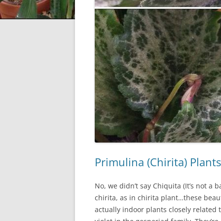
Primulina (Chirita) Plan
No, we didn’t say Chiquita (It’s not a 
chirita, as in chirita plant…these beau
actually indoor plants closely related 