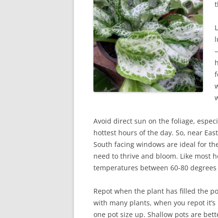
t
L
l
–
h
f
w
w
Avoid direct sun on the foliage, especi
hottest hours of the day. So, near Eas
South facing windows are ideal for the
need to thrive and bloom. Like most h
temperatures between 60-80 degrees a
Repot when the plant has filled the po
with many plants, when you repot it’s
one pot size up. Shallow pots are bet