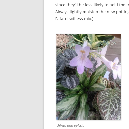
since they’ll be less likely to hold to
Always lightly moisten the new pottin
Fafard soilless mix.).
chirita and episcia