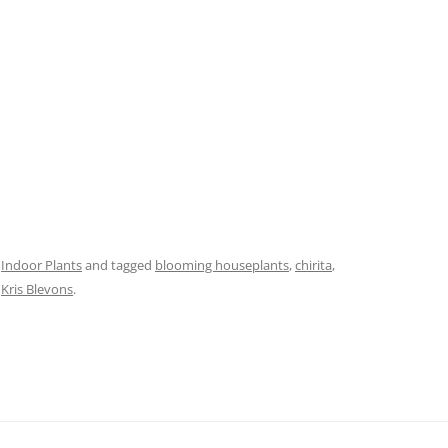
,
Indoor Plants
and tagged
blooming houseplants
,
chirita
,
y
Kris Blevons
.