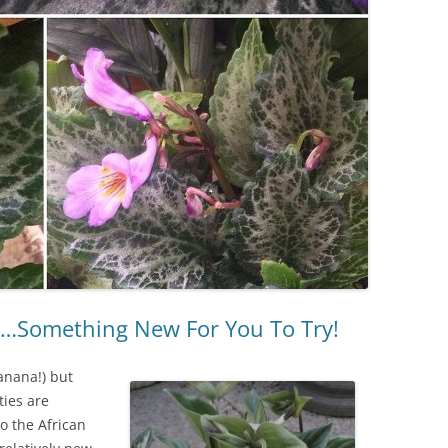
ts…Something New For You To Try!
banana!) but
ties are
to the African