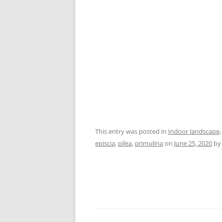
This entry was posted in
Indoor landscape
episcia
,
pilea
,
primulina
on
June 25, 2020
b