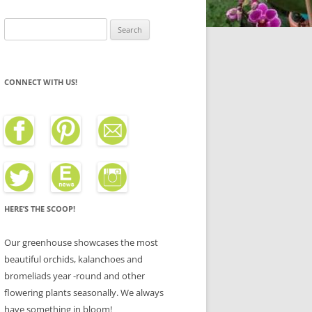
Search
for:
CONNECT WITH US!
HERE’S THE SCOOP!
Our greenhouse showcases the most
beautiful orchids, kalanchoes and
bromeliads year -round and other
flowering plants seasonally. We always
have something in bloom!