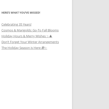
HERE’S WHAT YOU’VE MISSED!
Celebrating 35 Years!
Cosmos & Marigolds: Go-To Fall Blooms
Holiday Hours & Merry Wishes ✨🎄
Don’t Forget Your Winter Arrangements
The Holiday Season is Here 🎁✨