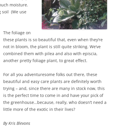
o much moisture.
g soil (We use
The foliage on
these plants is so beautiful that, even when they’re
not in bloom, the plant is still quite striking. We’ve
combined them with pilea and also with episcia,
another pretty foliage plant, to great effect.
For all you adventuresome folks out there, these
beautiful and easy care plants are definitely worth
trying – and, since there are many in stock now, this
is the perfect time to come in and have your pick of
the greenhouse…because, really, who doesn’t need a
little more of the exotic in their lives?
By Kris Blevons