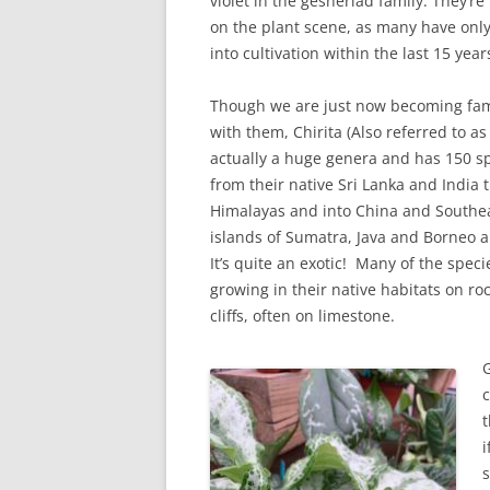
violet in the gesneriad family. They’re
on the plant scene, as many have onl
into cultivation within the last 15 year
Though we are just now becoming fam
with them, Chirita (Also referred to as
actually a huge genera and has 150 s
from their native Sri Lanka and India 
Himalayas and into China and Southea
islands of Sumatra, Java and Borneo a
It’s quite an exotic! Many of the spec
growing in their native habitats on roc
cliffs, often on limestone.
G
c
t
i
s