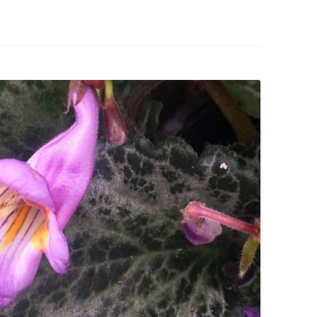
IVES – ENEWSLETTERS 2016-
OR
SU
IVES – ENEWSLETTERS 2013-
HO