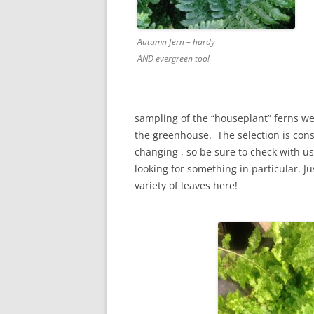
Autumn fern – hardy
AND evergreen too!
sampling of the “houseplant” ferns w
the greenhouse. The selection is cons
changing , so be sure to check with us 
looking for something in particular. Ju
variety of leaves here!