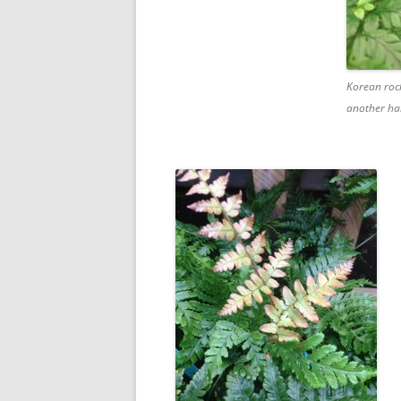
Korean rock
another ha