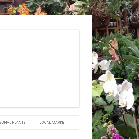
SONAL PLANTS
LOCAL MARKET
RANGEMENTS