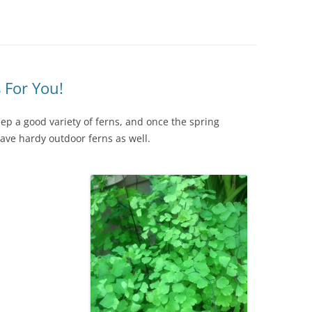
IVES – ENEWSLETTERS 2016-
OR
SU
IVES – ENEWSLETTERS 2013-
HO
 For You!
ep a good variety of ferns, and once the spring
have hardy outdoor ferns as well.