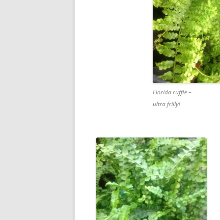
Florida ruffle –
ultra frilly!