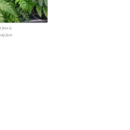
 fern is
rdy fern