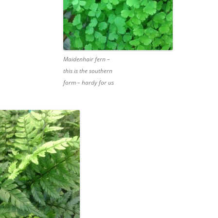
Maidenhair fern –
this is the southern
form – hardy for us