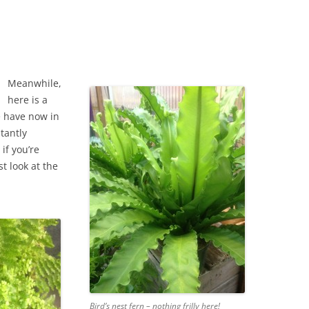
Meanwhile,
here is a
e have now in
tantly
if you’re
st look at the
Bird’s nest fern – nothing frilly here!