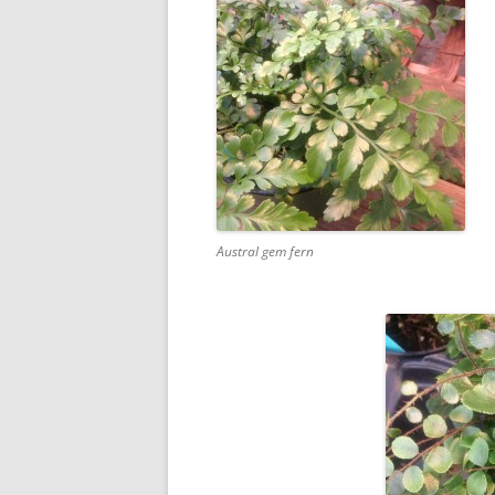
Austral gem fern