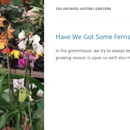
TAG ARCHIVES:
LOCATION & HOURS
AUSTRAL GEM FERN
ARCHIVES – BLOG POSTS
ARCH
2017
CONTACT US
SUBSCRIBE VIA EMAIL
ARCH
CLASSES AND EVENTS
Have We Got Some Ferns
2015
In the greenhouse, we try to always ke
growing season is upon us we’ll also 