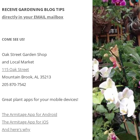
RECEIVE GARDENING BLOG TIPS
CHIDS
directly in your EMAIL mailbox
CCULENTS
LIDAY ITEMS
COME SEE US!
Oak Street Garden Shop
and Local Market
115 Oak Street
Mountain Brook, AL 35213
205 870-7542
Great plant apps for your mobile devices!
The Armitage App for Android
The Armitage App for iOS
And here's why