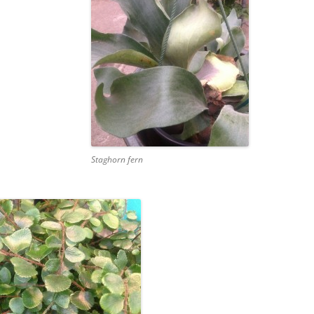
Staghorn fern