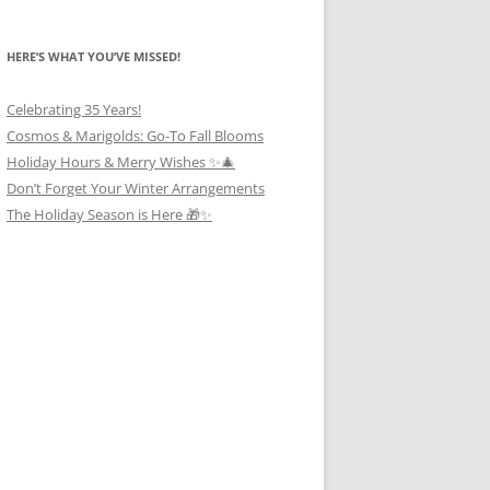
HERE’S WHAT YOU’VE MISSED!
Celebrating 35 Years!
Cosmos & Marigolds: Go-To Fall Blooms
Holiday Hours & Merry Wishes ✨🎄
Don’t Forget Your Winter Arrangements
The Holiday Season is Here 🎁✨