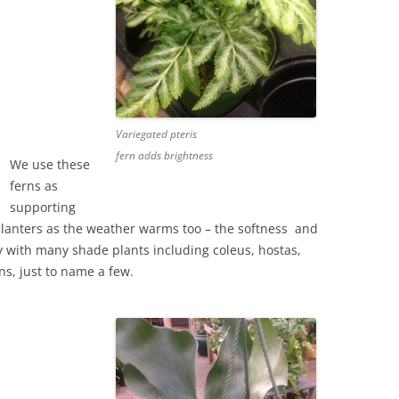
Variegated pteris
fern adds brightness
We use these
ferns as
supporting
lanters as the weather warms too – the softness and
ely with many shade plants including coleus, hostas,
ns, just to name a few.