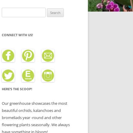
Search
for:
CONNECT WITH US!
HERE’S THE SCOOP!
Our greenhouse showcases the most
beautiful orchids, kalanchoes and
bromeliads year -round and other
flowering plants seasonally. We always
have something in bloom!