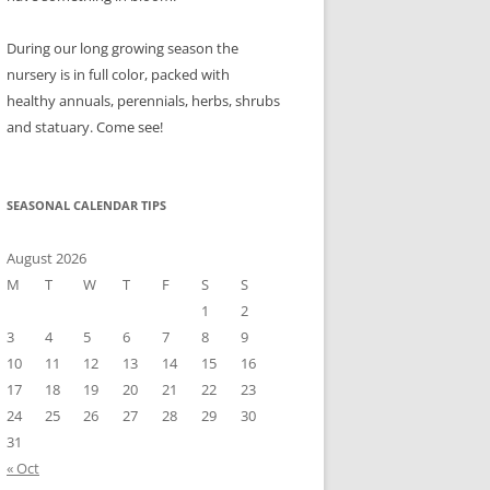
During our long growing season the
nursery is in full color, packed with
healthy annuals, perennials, herbs, shrubs
and statuary. Come see!
SEASONAL CALENDAR TIPS
August 2026
M
T
W
T
F
S
S
1
2
3
4
5
6
7
8
9
10
11
12
13
14
15
16
17
18
19
20
21
22
23
24
25
26
27
28
29
30
31
« Oct