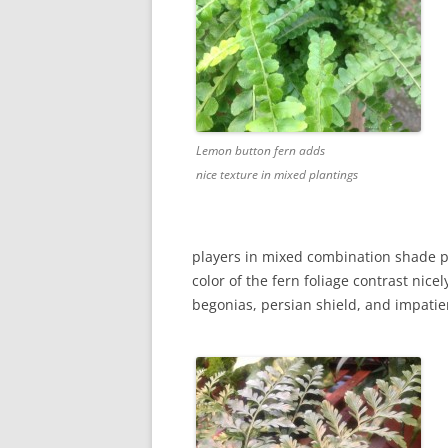
Lemon button fern adds
nice texture in mixed plantings
players in mixed combination shade p
color of the fern foliage contrast nic
begonias, persian shield, and impatie