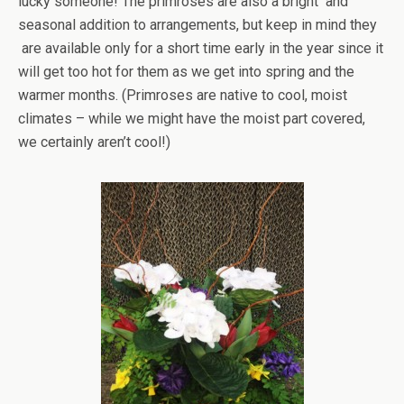
lucky someone! The primroses are also a bright and
seasonal addition to arrangements, but keep in mind they
are available only for a short time early in the year since it
will get too hot for them as we get into spring and the
warmer months. (Primroses are native to cool, moist
climates – while we might have the moist part covered,
we certainly aren’t cool!)