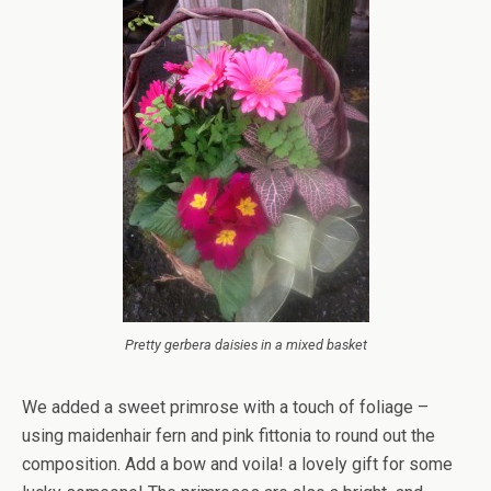
Pretty gerbera daisies in a mixed basket
We added a sweet primrose with a touch of foliage –
using maidenhair fern and pink fittonia to round out the
composition. Add a bow and voila! a lovely gift for some