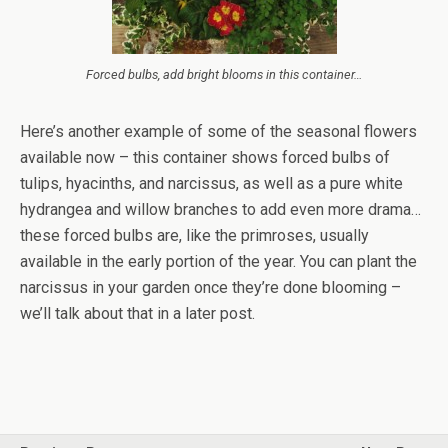
Forced bulbs, add bright blooms in this container…
Here’s another example of some of the seasonal flowers
available now – this container shows forced bulbs of
tulips, hyacinths, and narcissus, as well as a pure white
hydrangea and willow branches to add even more drama…
these forced bulbs are, like the primroses, usually
available in the early portion of the year. You can plant the
narcissus in your garden once they’re done blooming –
we’ll talk about that in a later post.