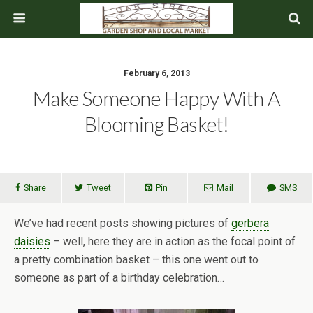
February 6, 2013
Make Someone Happy With A
Blooming Basket!
Share
Tweet
Pin
Mail
SMS
We’ve had recent posts showing pictures of
gerbera
daisies
– well, here they are in action as the focal point of
a pretty combination basket – this one went out to
someone as part of a birthday celebration…