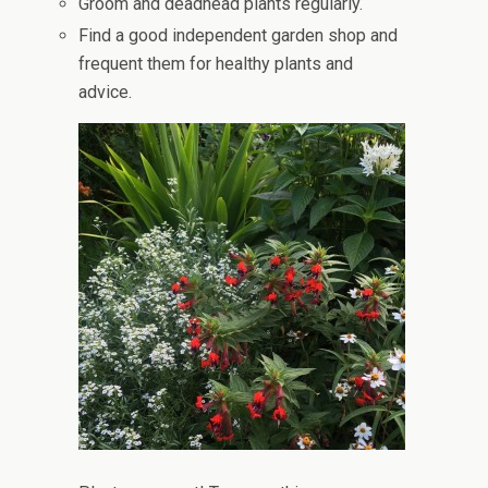
Groom and deadhead plants regularly.
Find a good independent garden shop and
frequent them for healthy plants and
advice.