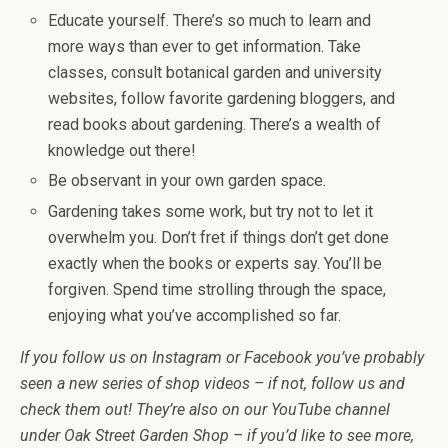
Educate yourself. There’s so much to learn and
more ways than ever to get information. Take
classes, consult botanical garden and university
websites, follow favorite gardening bloggers, and
read books about gardening. There’s a wealth of
knowledge out there!
Be observant in your own garden space.
Gardening takes some work, but try not to let it
overwhelm you. Don’t fret if things don’t get done
exactly when the books or experts say. You’ll be
forgiven. Spend time strolling through the space,
enjoying what you’ve accomplished so far.
If you follow us on Instagram or Facebook you’ve probably
seen a new series of shop videos – if not, follow us and
check them out! They’re also on our YouTube channel
under Oak Street Garden Shop – if you’d like to see more,