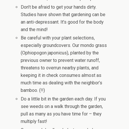
Don’t be afraid to get your hands dirty.
Studies have shown that gardening can be
an anti-depressant. It’s good for the body
and the mind!
Be careful with your plant selections,
especially groundcovers. Our mondo grass
(Ophiopogon japonicus), planted by the
previous owner to prevent water runoff,
threatens to overrun nearby plants, and
keeping it in check consumes almost as
much time as dealing with the neighbor’s
bamboo. (!!)
Do a little bit in the garden each day. If you
see weeds on a walk through the garden,
pull as many as you have time for – they
multiply fast!