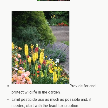
Provide for and
protect wildlife in the garden.
Limit pesticide use as much as possible and, if
needed, start with the least toxic option.