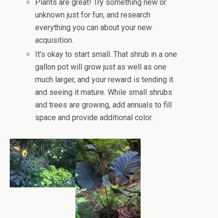
Plants are great! Try something new or
unknown just for fun, and research
everything you can about your new
acquisition.
It’s okay to start small. That shrub in a one
gallon pot will grow just as well as one
much larger, and your reward is tending it
and seeing it mature. While small shrubs
and trees are growing, add annuals to fill
space and provide additional color.