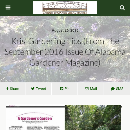
August 26, 2016
Kris’ Gardening Tips (From The
September 2016 Issue Of Alabama
Gardener Magazine)
Share
Tweet
Pin
Mail
SMS