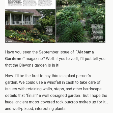
Have you seen the September issue of “
Alabama
Gardener
” magazine? Well, if you haven’t, I’ll just tell you
that the Blevons garden is in it!
Now, I’ll be the first to say this is a plant person’s
garden. We could use a windfall in cash to take care of
issues with retaining walls, steps, and other hardscape
details that “finish” a well designed garden. But I hope the
huge, ancient moss-covered rock outcrop makes up for it…
and well-placed, interesting plants.