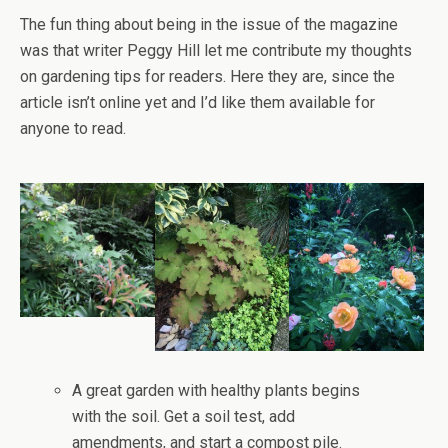
The fun thing about being in the issue of the magazine
was that writer Peggy Hill let me contribute my thoughts
on gardening tips for readers. Here they are, since the
article isn’t online yet and I’d like them available for
anyone to read.
A great garden with healthy plants begins
with the soil. Get a soil test, add
amendments, and start a compost pile.