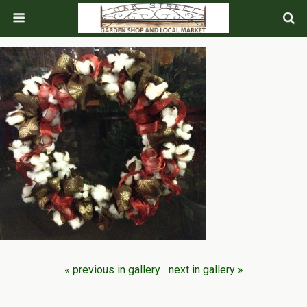
« previous in gallery
next in gallery »