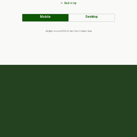
Back to top
Mobile
Desktop
All rights reserved ©2024 Oak Street Garden Shop