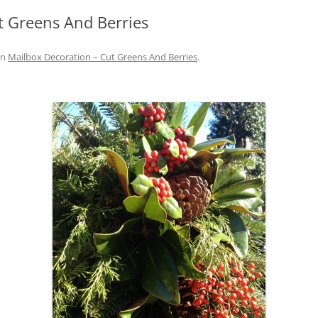
t Greens And Berries
IVES – ENEWSLETTERS 2016-
OR
SU
in
Mailbox Decoration – Cut Greens And Berries
.
IVES – ENEWSLETTERS 2013-
HO