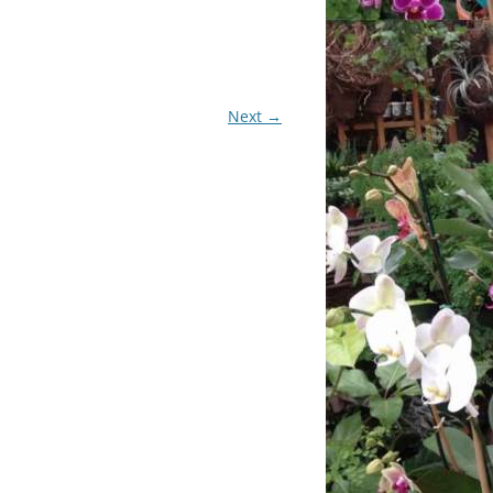
CHIDS
CCULENTS
Next →
LIDAY ITEMS