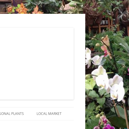
SONAL PLANTS
LOCAL MARKET
RANGEMENTS