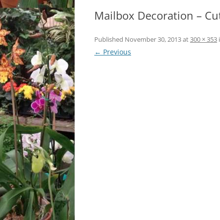
Mailbox Decoration – Cu
LOCATION & HOURS
ARCHIVES – BLOG POSTS
ARCH
2017
CONTACT US
SUBSCRIBE VIA EMAIL
Published
November 30, 2013
at
300 × 353
ARCH
← Previous
CLASSES AND EVENTS
2015