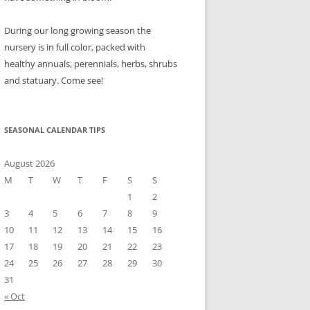
During our long growing season the
nursery is in full color, packed with
healthy annuals, perennials, herbs, shrubs
and statuary. Come see!
SEASONAL CALENDAR TIPS
August 2026
M
T
W
T
F
S
S
1
2
3
4
5
6
7
8
9
10
11
12
13
14
15
16
17
18
19
20
21
22
23
24
25
26
27
28
29
30
31
« Oct