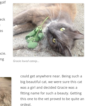
golf
deck
e
as
cie.
ong
Gracie loved catnip…
could get anywhere near. Being such a
big beautiful cat, we were sure this cat
was a girl and decided Gracie was a
fitting name for such a beauty. Getting
this one to the vet proved to be quite an
ordeal.