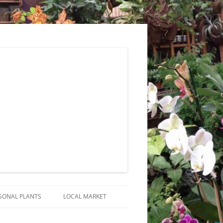
SONAL PLANTS
LOCAL MARKET
RANGEMENTS