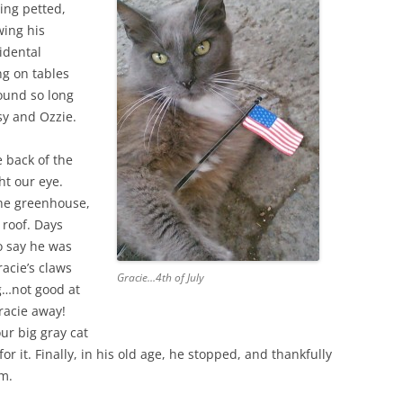
ing petted,
wing his
idental
ng on tables
round so long
sy and Ozzie.
e back of the
t our eye.
the greenhouse,
 roof. Days
o say he was
acie’s claws
Gracie…4th of July
g…not good at
Gracie away!
ur big gray cat
for it. Finally, in his old age, he stopped, and thankfully
im.