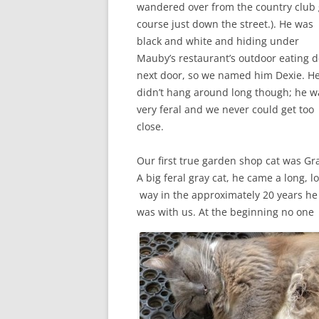
wandered over from the country club 
course just down the street.). He was
black and white and hiding under
Mauby’s restaurant’s outdoor eating 
next door, so we named him Dexie. H
didn’t hang around long though; he w
very feral and we never could get too
close.
Our first true garden shop cat was Gra
A big feral gray cat, he came a long, l
way in the approximately 20 years he
was with us. At the beginning no one