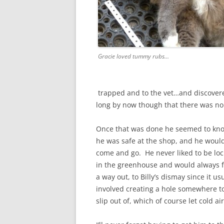
Gracie loved tummy rubs…
trapped and to the vet…and discovere
long by now though that there was no
Once that was done he seemed to kn
he was safe at the shop, and he woul
come and go. He never liked to be lo
in the greenhouse and would always f
a way out, to Billy’s dismay since it us
involved creating a hole somewhere t
slip out of, which of course let cold air