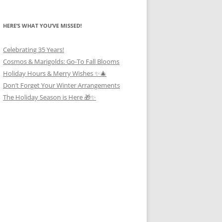
HERE’S WHAT YOU’VE MISSED!
Celebrating 35 Years!
Cosmos & Marigolds: Go-To Fall Blooms
Holiday Hours & Merry Wishes ✨🎄
Don’t Forget Your Winter Arrangements
The Holiday Season is Here 🎁✨