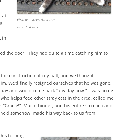
he
grab
Gracie – strectched out
ut
on a hot day…
 in
ened the door. They had quite a time catching him to
the construction of city hall, and we thought
m. We’d finally resigned ourselves that he was gone,
 okay and would come back “any day now.” I was home
who helps feed other stray cats in the area, called me.
ly. “Gracie!” Much thinner, and his entire stomach and
, he’d somehow made his way back to us from
 his turning