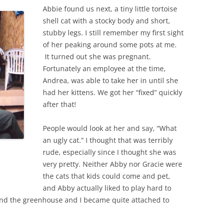
Abbie found us next, a tiny little tortoise
shell cat with a stocky body and short,
stubby legs. I still remember my first sight
of her peaking around some pots at me.
It turned out she was pregnant.
Fortunately an employee at the time,
Andrea, was able to take her in until she
had her kittens. We got her “fixed” quickly
after that!
People would look at her and say, “What
an ugly cat.” I thought that was terribly
rude, especially since I thought she was
very pretty. Neither Abby nor Gracie were
the cats that kids could come and pet,
and Abby actually liked to play hard to
nd the greenhouse and I became quite attached to