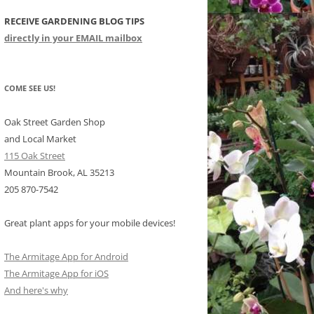
RECEIVE GARDENING BLOG TIPS
CHIDS
directly in your EMAIL mailbox
CCULENTS
LIDAY ITEMS
COME SEE US!
Oak Street Garden Shop
and Local Market
115 Oak Street
Mountain Brook, AL 35213
205 870-7542
Great plant apps for your mobile devices!
The Armitage App for Android
The Armitage App for iOS
And here's why