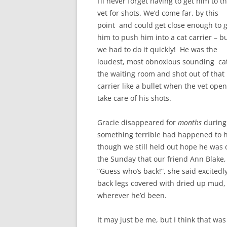
I’ll never forget having to get him to t
vet for shots. We’d come far, by this
point and could get close enough to 
him to push him into a cat carrier – b
we had to do it quickly! He was the
loudest, most obnoxious sounding cat
the waiting room and shot out of that
carrier like a bullet when the vet op
take care of his shots.
Gracie disappeared for
months
during 
something terrible had happened to hi
though we still held out hope he was
the Sunday that our friend Ann Blake, 
“Guess who’s back!”, she said excited
back legs covered with dried up mud
wherever he’d been.
It may just be me, but I think that was