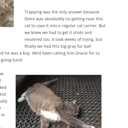
Trapping was the only answer because
there was absolutely no getting near this
cat to coax it into a regular cat carrier. But
we knew we had to get it shots and
neutered too. It took weeks of trying, but
finally we had this big gray fur ball
d he was a boy. We’d been calling him Gracie for so
 going back!
ow
d
cked
ind
ually
o
 in.