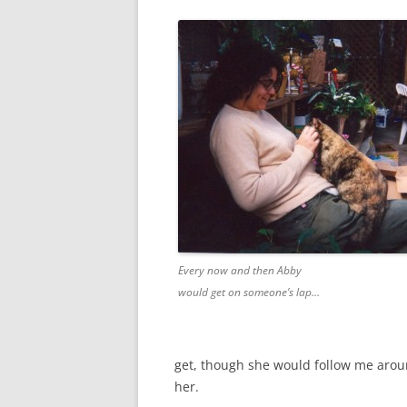
Every now and then Abby
would get on someone’s lap…
get, though she would follow me arou
her.