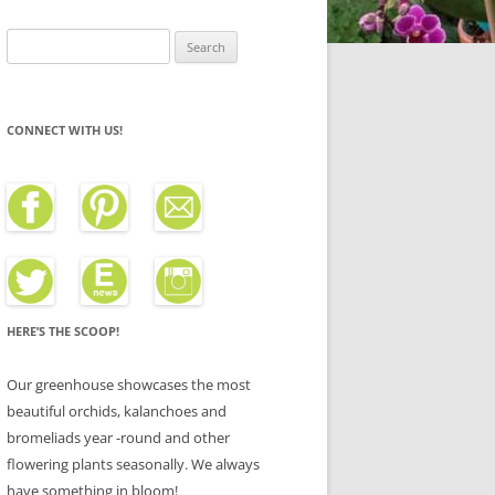
Search
for:
CONNECT WITH US!
HERE’S THE SCOOP!
Our greenhouse showcases the most
beautiful orchids, kalanchoes and
bromeliads year -round and other
flowering plants seasonally. We always
have something in bloom!