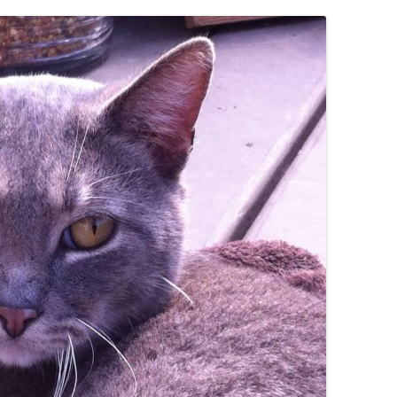
IVES – ENEWSLETTERS 2016-
OR
SU
IVES – ENEWSLETTERS 2013-
HO