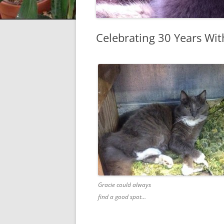
Celebrating 30 Years Wit
Gracie could always
find a good spot…