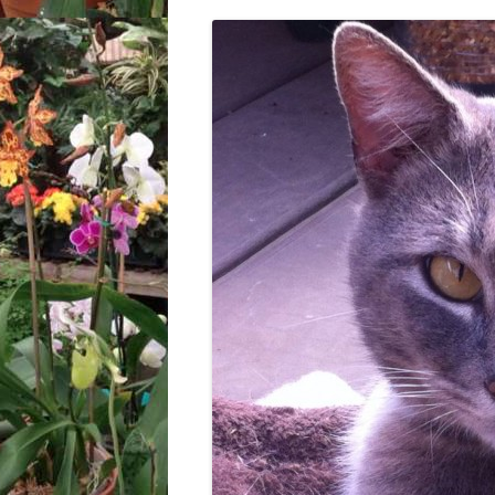
LOCATION & HOURS
ARCHIVES – BLOG POSTS
ARCH
2017
CONTACT US
SUBSCRIBE VIA EMAIL
ARCH
CLASSES AND EVENTS
2015