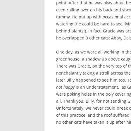
point. After that he was okay about be
even rolling over on his back and sho
tummy. He put up with occasional acc
watering (He could be hard to see, lyi
behind plants!). In fact, Gracie was a
he overlapped 3 other cats: Abby, Dai
One day, as we were all working in th
greenhouse, a shadow up above caugh
There was Gracie, on the very top of 
nonchalantly taking a stroll across the
later Billy happened to see him too. T
not happy
is an understatement, as Gr
were poking holes in the poly coverin
all. Thank you, Billy, for not sending 
Unfortunately, we never could break o
of this practice, and the roof suffered 
no other cats have taken it up after h