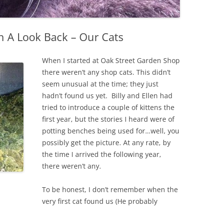
h A Look Back – Our Cats
When I started at Oak Street Garden Shop
there weren’t any shop cats. This didn’t
seem unusual at the time; they just
hadn’t found us yet. Billy and Ellen had
tried to introduce a couple of kittens the
first year, but the stories I heard were of
potting benches being used for…well, you
possibly get the picture. At any rate, by
the time I arrived the following year,
there weren’t any.
To be honest, I don’t remember when the
very first cat found us (He probably