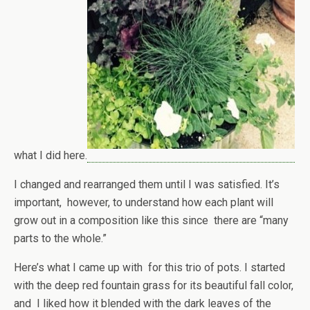
what I did here.
I changed and rearranged them until I was satisfied. It’s
important, however, to understand how each plant will
grow out in a composition like this since there are “many
parts to the whole.”
Here’s what I came up with for this trio of pots. I started
with the deep red fountain grass for its beautiful fall color,
and I liked how it blended with the dark leaves of the