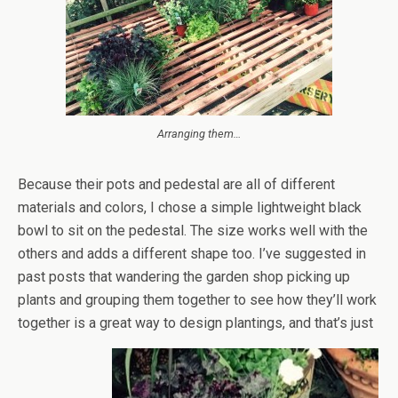
Arranging them…
Because their pots and pedestal are all of different
materials and colors, I chose a simple lightweight black
bowl to sit on the pedestal. The size works well with the
others and adds a different shape too. I’ve suggested in
past posts that wandering the garden shop picking up
plants and grouping them together to see how they’ll work
together is a great way to design plantings, and that’s just