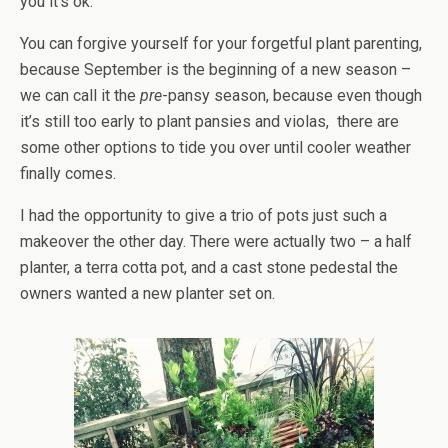
you it’s ok.
You can forgive yourself for your forgetful plant parenting,
because September is the beginning of a new season –
we can call it the
pre
-pansy season, because even though
it’s still too early to plant pansies and violas, there are
some other options to tide you over until cooler weather
finally comes.
I had the opportunity to give a trio of pots just such a
makeover the other day. There were actually two – a half
planter, a terra cotta pot, and a cast stone pedestal the
owners wanted a new planter set on.