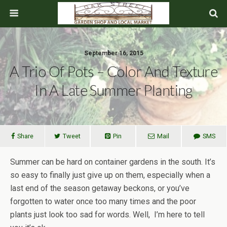
September 16, 2015
A Trio Of Pots – Color And Texture
In A Late Summer Planting
Share
Tweet
Pin
Mail
SMS
Summer can be hard on container gardens in the south. It’s
so easy to finally just give up on them, especially when a
last end of the season getaway beckons, or you’ve
forgotten to water once too many times and the poor
plants just look too sad for words. Well, I’m here to tell