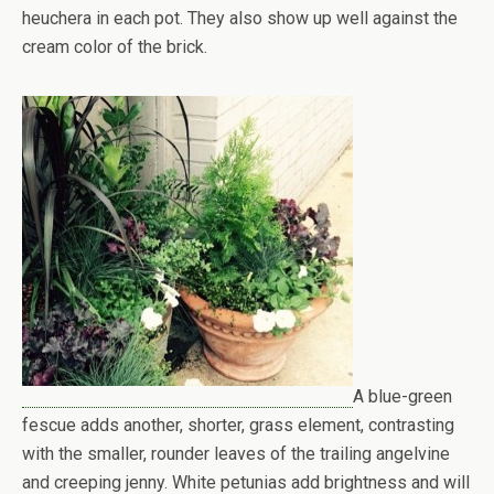
heuchera in each pot. They also show up well against the
cream color of the brick.
A blue-green
fescue adds another, shorter, grass element, contrasting
with the smaller, rounder leaves of the trailing angelvine
and creeping jenny. White petunias add brightness and will