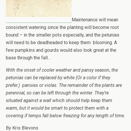
Maintenance will mean
consistent watering since the planting will become root
bound – in the smaller pots especially, and the petunias
will need to be deadheaded to keep them blooming. A
few pumpkins and gourds would also look great at the
base through the fall…
With the onset of cooler weather and pansy season, the
petunias can be replaced by white (Or a color if they
prefer.) pansies or violas. The remainder of the plants are
perennial, so can be left through the winter. They’re
situated against a wall which should help keep them
warm, but it would be smart to protect them with a
covering if temps fall below freezing for any length of time.
By Kris Blevons