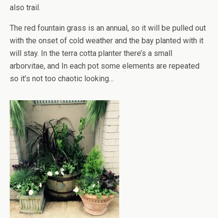
also trail.
The red fountain grass is an annual, so it will be pulled out
with the onset of cold weather and the bay planted with it
will stay. In the terra cotta planter there’s a small
arborvitae, and In each pot some elements are repeated
so it’s not too chaotic looking…