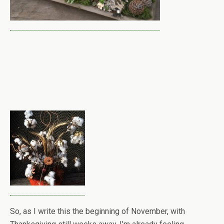
So, as I write this the beginning of November, with