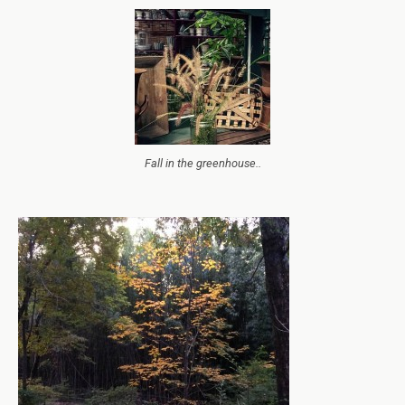
Fall in the greenhouse..