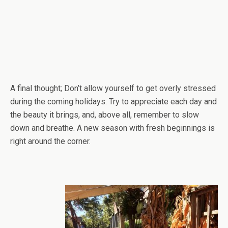
A final thought; Don’t allow yourself to get overly stressed
during the coming holidays. Try to appreciate each day and
the beauty it brings, and, above all, remember to slow
down and breathe. A new season with fresh beginnings is
right around the corner.