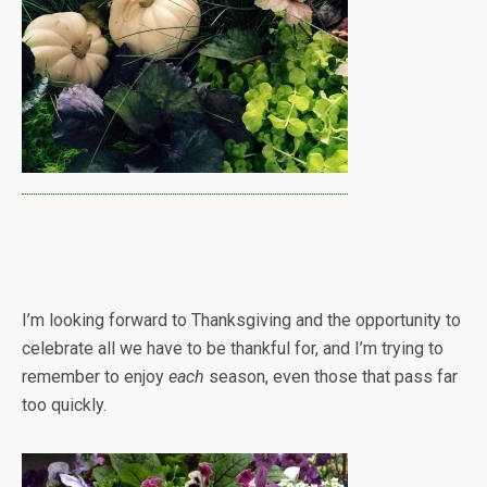
I’m looking forward to Thanksgiving and the opportunity to
celebrate all we have to be thankful for, and I’m trying to
remember to enjoy
each
season, even those that pass far
too quickly.