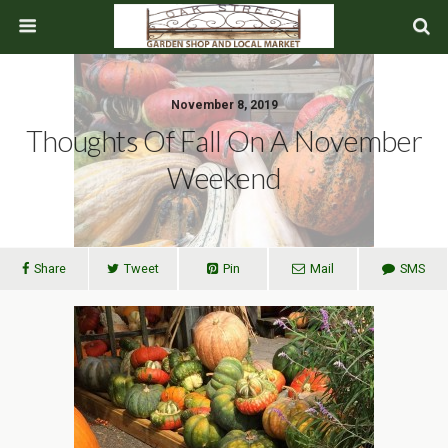
November 8, 2019
Thoughts Of Fall On A November
Weekend
Share
Tweet
Pin
Mail
SMS