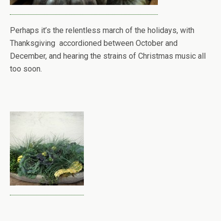
Perhaps it’s the relentless march of the holidays, with
Thanksgiving accordioned between October and
December, and hearing the strains of Christmas music all
too soon.