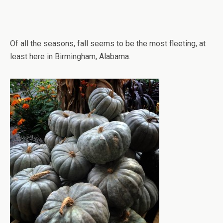
Of all the seasons, fall seems to be the most fleeting, at
least here in Birmingham, Alabama.