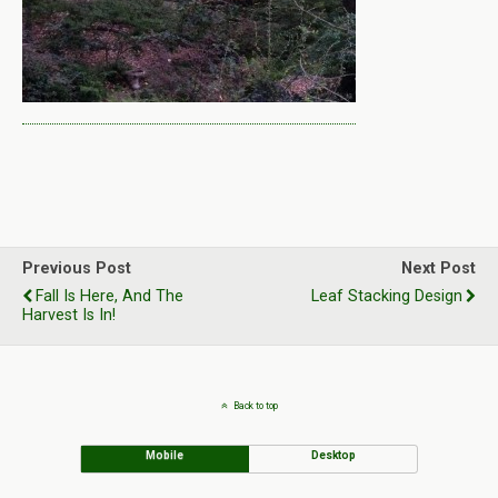
Previous Post
Next Post
Fall Is Here, And The
Leaf Stacking Design
Harvest Is In!
Back to top
Mobile
Desktop