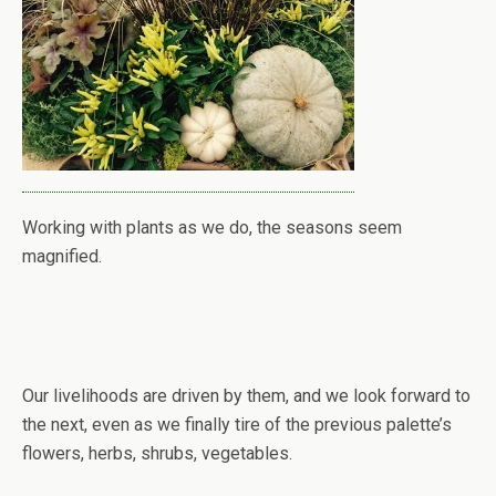
Working with plants as we do, the seasons seem
magnified.
Our livelihoods are driven by them, and we look forward to
the next, even as we finally tire of the previous palette’s
flowers, herbs, shrubs, vegetables.