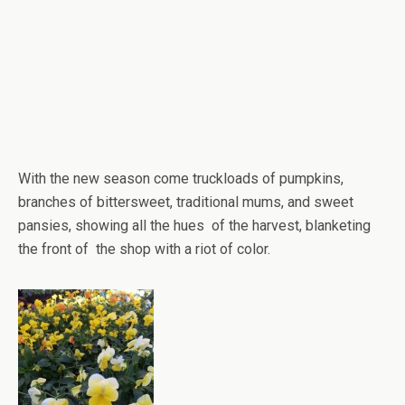
With the new season come truckloads of pumpkins,
branches of bittersweet, traditional mums, and sweet
pansies, showing all the hues of the harvest, blanketing
the front of the shop with a riot of color.