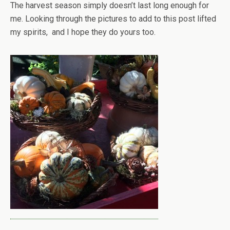
The harvest season simply doesn’t last long enough for
me. Looking through the pictures to add to this post lifted
my spirits, and I hope they do yours too.