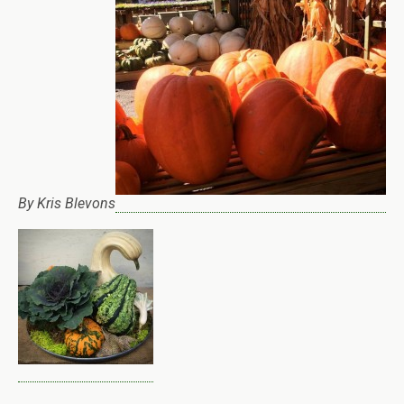
By Kris Blevons