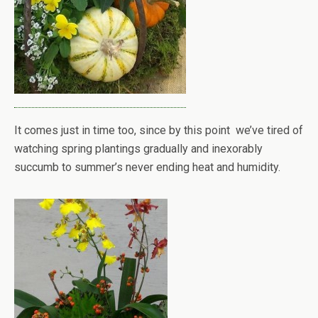
It comes just in time too, since by this point we’ve tired of
watching spring plantings gradually and inexorably
succumb to summer’s never ending heat and humidity.