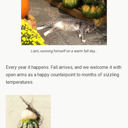
Liam, sunning himself on a warm fall day…
Every year it happens. Fall arrives, and we welcome it with
open arms as a happy counterpoint to months of sizzling
temperatures.