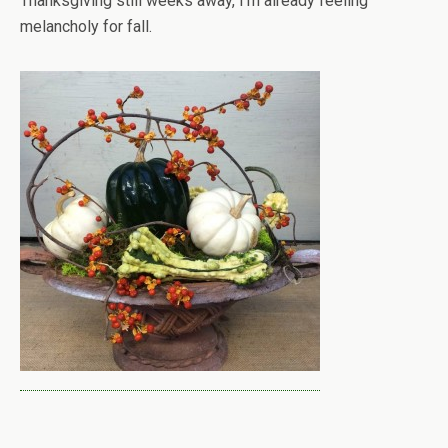
Thanksgiving still weeks away, I’m already feeling
melancholy for fall.