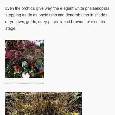
Even the orchids give way, the elegant white phalaenopsis
stepping aside as oncidiums and dendrobiums in shades
of yellows, golds, deep purples, and browns take center
stage.