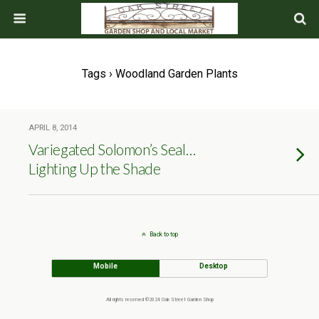
Tags › Woodland Garden Plants
APRIL 8, 2014
Variegated Solomon’s Seal…
Lighting Up the Shade
Back to top
Mobile
Desktop
All rights reserved ©2024 Oak Street Garden Shop