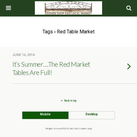
Tags › Red Table Market
JUNE 16, 2014
It’s Summer….The Red Market
Tables Are Full!
Back to top
Mobile
Desktop
All rights reserved ©2024 Oak Street Garden Shop