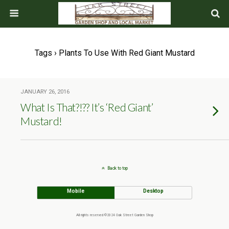
Tags › Plants To Use With Red Giant Mustard
JANUARY 26, 2016
What Is That?!?? It’s ‘Red Giant’
Mustard!
Back to top
Mobile
Desktop
All rights reserved ©2024 Oak Street Garden Shop