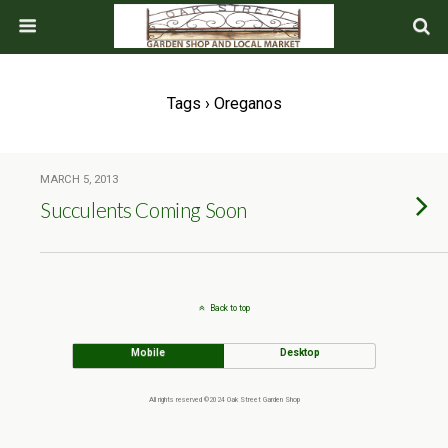
Tags › Oreganos
MARCH 5, 2013
Succulents Coming Soon
Back to top
Mobile
Desktop
All rights reserved ©2024 Oak Street Garden Shop