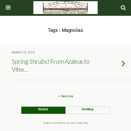
Tags › Magnolias
MARCH 8, 2013
Spring Shrubs! From Azaleas to
Vitex…
Back to top
Mobile
Desktop
All rights reserved ©2024 Oak Street Garden Shop