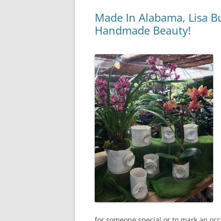
Made In Alabama, Lisa B
Handmade Beauty!
for someone special or to mark an occ