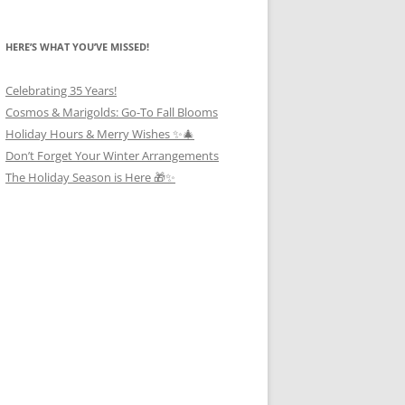
HERE’S WHAT YOU’VE MISSED!
Celebrating 35 Years!
Cosmos & Marigolds: Go-To Fall Blooms
Holiday Hours & Merry Wishes ✨🎄
Don’t Forget Your Winter Arrangements
The Holiday Season is Here 🎁✨