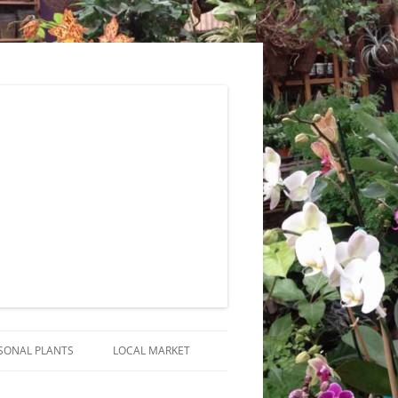
SONAL PLANTS
LOCAL MARKET
RANGEMENTS