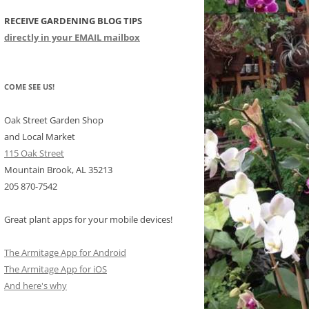
RECEIVE GARDENING BLOG TIPS
CHIDS
directly in your EMAIL mailbox
CCULENTS
LIDAY ITEMS
COME SEE US!
Oak Street Garden Shop
and Local Market
115 Oak Street
Mountain Brook, AL 35213
205 870-7542
Great plant apps for your mobile devices!
The Armitage App for Android
The Armitage App for iOS
And here's why