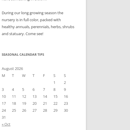
During our long growing season the
nursery is in full color, packed with
healthy annuals, perennials, herbs, shrubs
and statuary. Come see!
SEASONAL CALENDAR TIPS
August 2026
M
T
W
T
F
S
S
1
2
3
4
5
6
7
8
9
10
11
12
13
14
15
16
17
18
19
20
21
22
23
24
25
26
27
28
29
30
31
« Oct