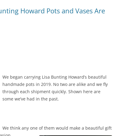
unting Howard Pots and Vases Are
We began carrying Lisa Bunting Howard’s beautiful
handmade pots in 2019. No two are alike and we fly
through each shipment quickly. Shown here are
some we’ve had in the past.
We think any one of them would make a beautiful gift
asion.