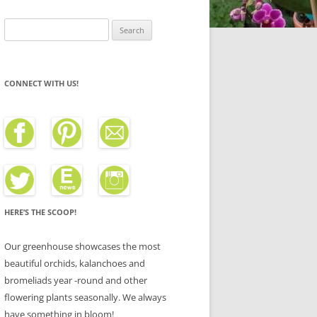
Search
for:
CONNECT WITH US!
HERE’S THE SCOOP!
Our greenhouse showcases the most
beautiful orchids, kalanchoes and
bromeliads year -round and other
flowering plants seasonally. We always
have something in bloom!