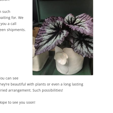
h such
waiting for. We
you a call
ween shipments.
You can see
hey’re beautiful with plants or even a long lasting
ried arrangement. Such possibilities!
ope to see you soon!