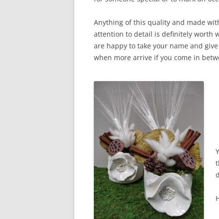
Anything of this quality and made wit
attention to detail is definitely worth 
are happy to take your name and give 
when more arrive if you come in bet
t
d
H