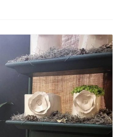
IVES – ENEWSLETTERS 2016-
OR
SU
IVES – ENEWSLETTERS 2013-
HO