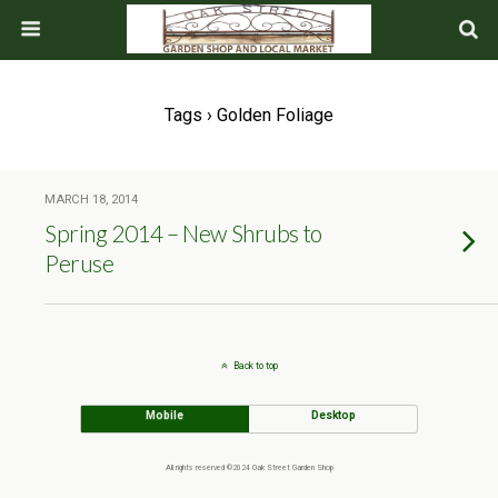
Tags › Golden Foliage
MARCH 18, 2014
Spring 2014 – New Shrubs to
Peruse
Back to top
Mobile
Desktop
All rights reserved ©2024 Oak Street Garden Shop