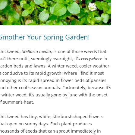
 Smother Your Spring Garden!
Chickweed,
Stellaria media
, is one of those weeds that
sn’t there until, seemingly overnight, it’s
everywhere
in
garden beds and lawns. A winter weed, cooler weather
s conducive to its rapid growth. Where I find it most
nnoying is its rapid spread in flower beds of pansies
nd other cool season annuals. Fortunately, because it’s
 winter weed, it’s usually gone by June with the onset
of summer’s heat.
hickweed has tiny, white, starburst shaped flowers
that open on sunny days. Each plant produces
housands of seeds that can sprout immediately in