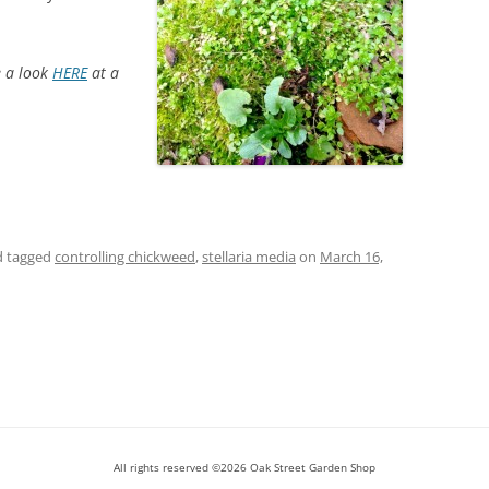
e a look
HERE
at a
 tagged
controlling chickweed
,
stellaria media
on
March 16,
All rights reserved ©2026 Oak Street Garden Shop