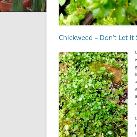
Chickweed – Don’t Let It
i
i
a
a
a
C
t