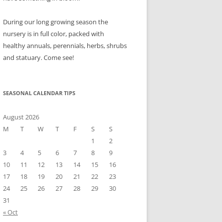
During our long growing season the
nursery is in full color, packed with
healthy annuals, perennials, herbs, shrubs
and statuary. Come see!
SEASONAL CALENDAR TIPS
August 2026
M
T
W
T
F
S
S
1
2
3
4
5
6
7
8
9
10
11
12
13
14
15
16
17
18
19
20
21
22
23
24
25
26
27
28
29
30
31
« Oct