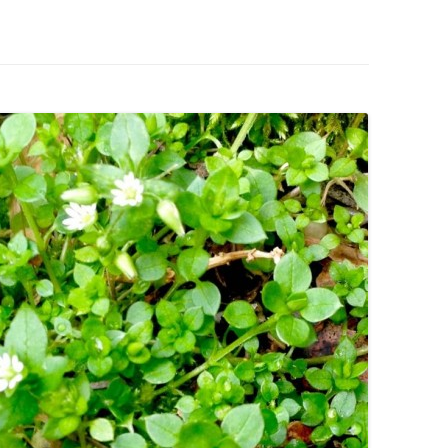
IVES – ENEWSLETTERS 2016-
OR
SU
IVES – ENEWSLETTERS 2013-
HO