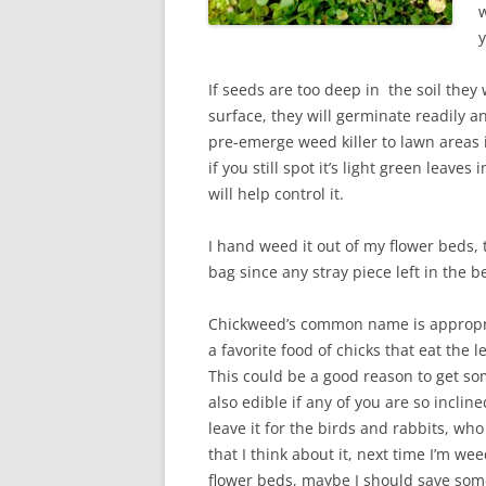
w
y
If seeds are too deep in the soil they 
surface, they will germinate readily a
pre-emerge weed killer to lawn areas i
if you still spot it’s light green leav
will help control it.
I hand weed it out of my flower beds, 
bag since any stray piece left in the 
Chickweed’s common name is appropri
a favorite food of chicks that eat the 
This could be a good reason to get som
also edible if any of you are so inclin
leave it for the birds and rabbits, who 
that I think about it, next time I’m wee
flower beds, maybe I should save some