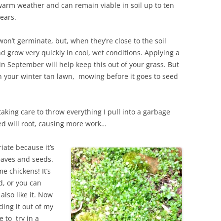
arm weather and can remain viable in soil up to ten
ears.
won’t germinate, but, when they’re close to the soil
nd grow very quickly in cool, wet conditions. Applying a
n September will help keep this out of your grass. But
es in your winter tan lawn, mowing before it goes to seed
taking care to throw everything I pull into a garbage
bed will root, causing more work…
ate because it’s
leaves and seeds.
e chickens! It’s
ed, or you can
also like it. Now
ding it out of my
 to try in a