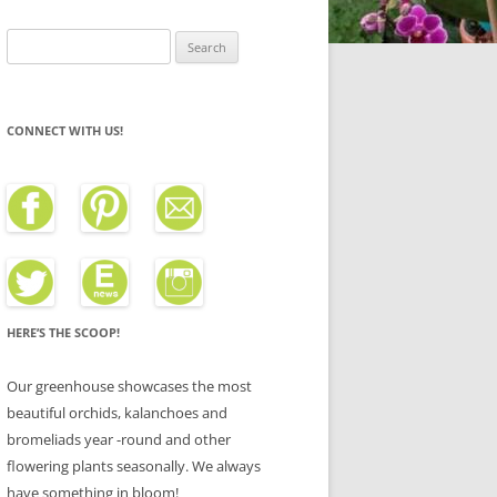
Search
for:
CONNECT WITH US!
HERE’S THE SCOOP!
Our greenhouse showcases the most
beautiful orchids, kalanchoes and
bromeliads year -round and other
flowering plants seasonally. We always
have something in bloom!