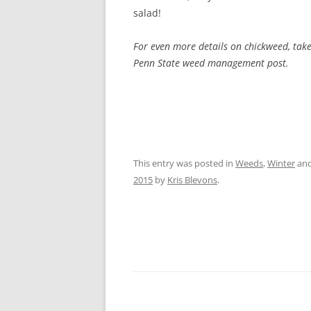
salad!
For even more details on chickweed, tak
Penn State weed management post.
This entry was posted in
Weeds
,
Winter
and
2015
by
Kris Blevons
.