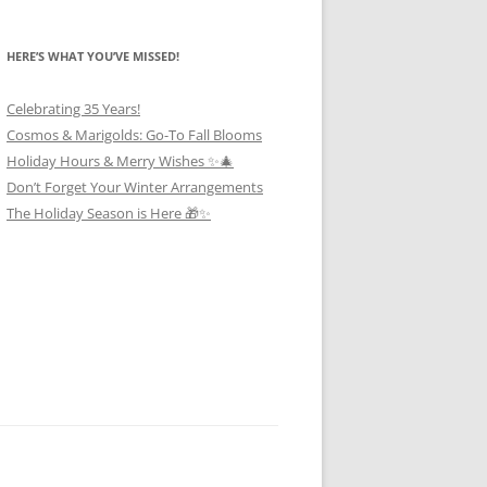
HERE’S WHAT YOU’VE MISSED!
Celebrating 35 Years!
Cosmos & Marigolds: Go-To Fall Blooms
Holiday Hours & Merry Wishes ✨🎄
Don’t Forget Your Winter Arrangements
The Holiday Season is Here 🎁✨