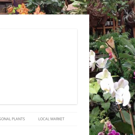
SONAL PLANTS
LOCAL MARKET
RANGEMENTS