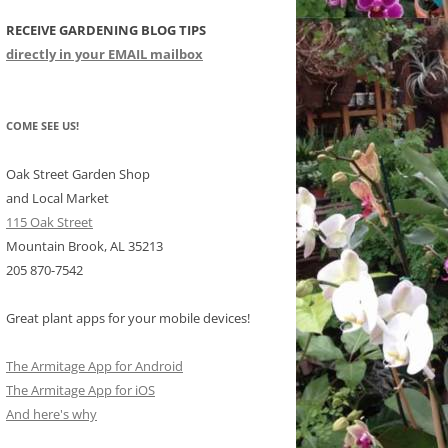
RECEIVE GARDENING BLOG TIPS
CHIDS
directly in your EMAIL mailbox
CCULENTS
LIDAY ITEMS
COME SEE US!
Oak Street Garden Shop
and Local Market
115 Oak Street
Mountain Brook, AL 35213
205 870-7542
Great plant apps for your mobile devices!
The Armitage App for Android
The Armitage App for iOS
And here's why