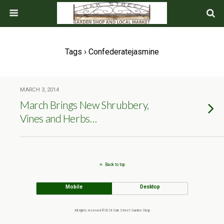
Tags › Confederatejasmine
MARCH 3, 2014
March Brings New Shrubbery,
Vines and Herbs…
Back to top
Mobile
Desktop
All rights reserved ©2024 Oak Street Garden Shop