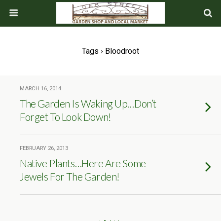
Tags › Bloodroot
MARCH 16, 2014
The Garden Is Waking Up…Don’t
Forget To Look Down!
FEBRUARY 26, 2013
Native Plants…Here Are Some
Jewels For The Garden!