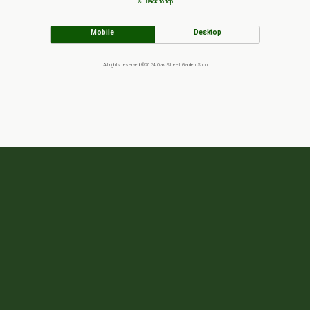
Back to top
Mobile
Desktop
All rights reserved ©2024 Oak Street Garden Shop