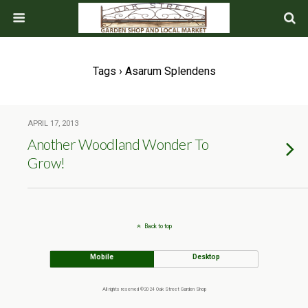
Tags › Asarum Splendens
APRIL 17, 2013
Another Woodland Wonder To
Grow!
Back to top
Mobile
Desktop
All rights reserved ©2024 Oak Street Garden Shop