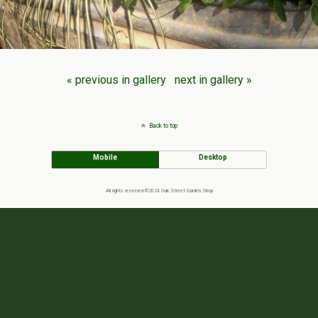
« previous in gallery
next in gallery »
Back to top
Mobile
Desktop
All rights reserved ©2024 Oak Street Garden Shop