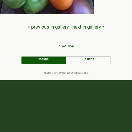
« previous in gallery
next in gallery »
Back to top
Mobile
Desktop
All rights reserved ©2024 Oak Street Garden Shop