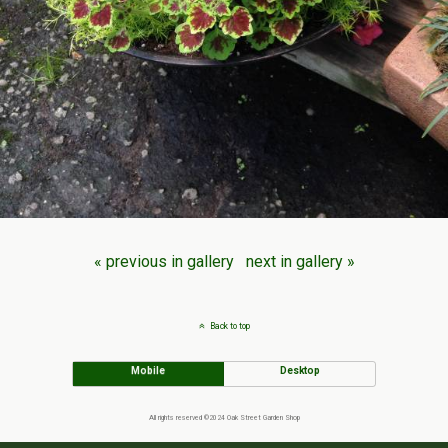
« previous in gallery
next in gallery »
Back to top
Mobile
Desktop
All rights reserved ©2024 Oak Street Garden Shop