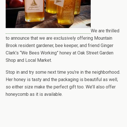
We are thrilled
to announce that we are exclusively offering Mountain
Brook resident gardener, bee keeper, and friend Ginger
Clark’s “We Bees Working” honey at Oak Street Garden
Shop and Local Market.
Stop in and try some next time you’re in the neighborhood.
Her honey is tasty and the packaging is beautiful as well,
so either size make the perfect gift too. We’ll also offer
honeycomb as it is available.