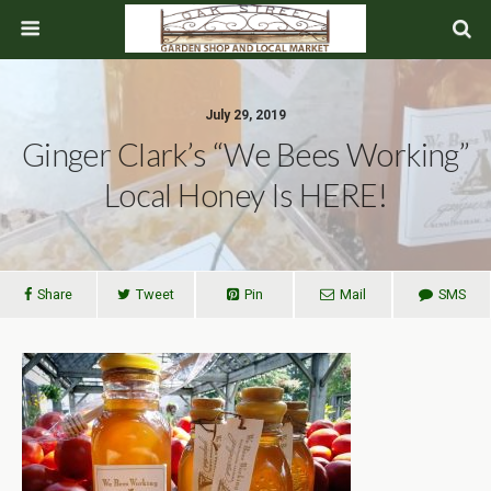
July 29, 2019
Ginger Clark’s “We Bees Working”
Local Honey Is HERE!
Share
Tweet
Pin
Mail
SMS