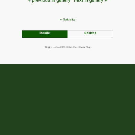
« previous in gallery
next in gallery »
Back to top
Mobile
Desktop
All rights reserved ©2024 Oak Street Garden Shop