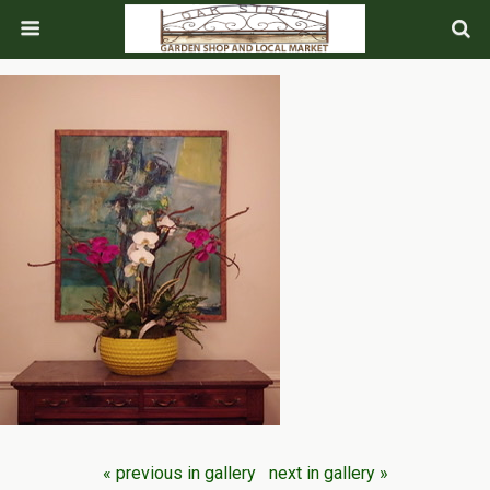
« previous in gallery
next in gallery »