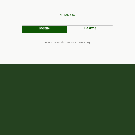
Back to top
Mobile
Desktop
All rights reserved ©2024 Oak Street Garden Shop