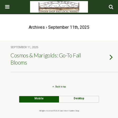
Archives › September 11th, 2025
SEPTEMBER 11, 2025
Cosmos & Marigolds: Go-To Fall
Blooms
Back to top
Mobile
Desktop
All rights reserved ©2024 Oak Street Garden Shop