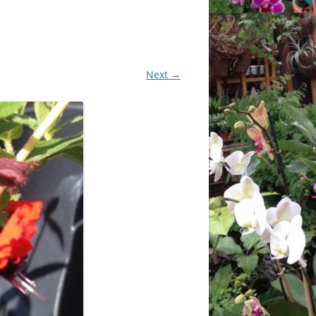
CHIDS
CCULENTS
Next →
LIDAY ITEMS