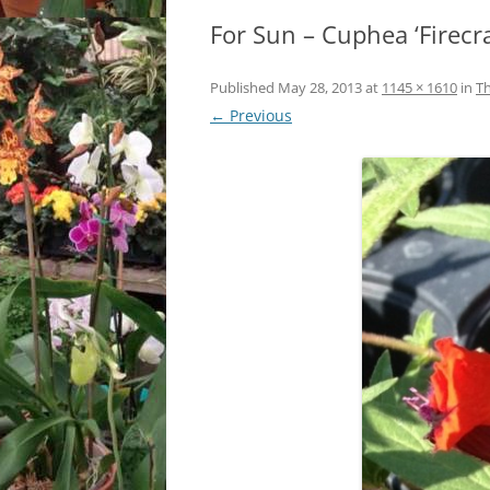
For Sun – Cuphea ‘Firecr
LOCATION & HOURS
ARCHIVES – BLOG POSTS
ARCH
2017
CONTACT US
SUBSCRIBE VIA EMAIL
Published
May 28, 2013
at
1145 × 1610
in
Th
ARCH
← Previous
CLASSES AND EVENTS
2015