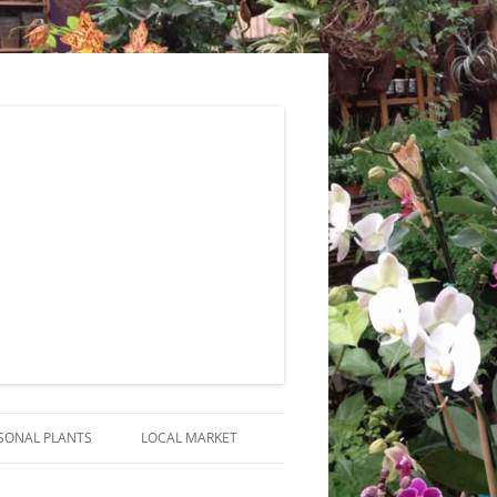
SONAL PLANTS
LOCAL MARKET
RANGEMENTS