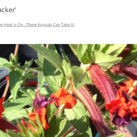
acker’
IVES – ENEWSLETTERS 2016-
OR
SU
e Heat Is On…These Annuals Can Take It!
.
IVES – ENEWSLETTERS 2013-
HO