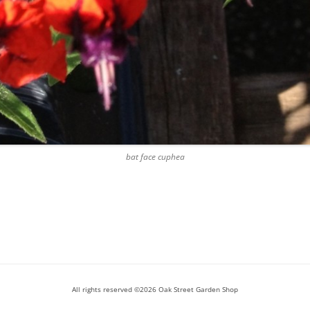
bat face cuphea
All rights reserved ©2026 Oak Street Garden Shop