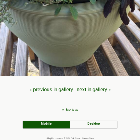
« previous in gallery
next in gallery »
Back to top
Mobile
Desktop
All rights reserved ©2024 Oak Street Garden Shop