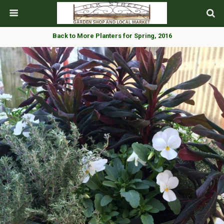
Back to More Planters for Spring, 2016